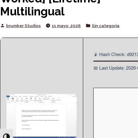
Multilingual
Posted
Posted
brumker Studios
11 mayo, 2026
Sin categoría
by
in
📡 Hash Check: d92
📅 Last Update: 2026