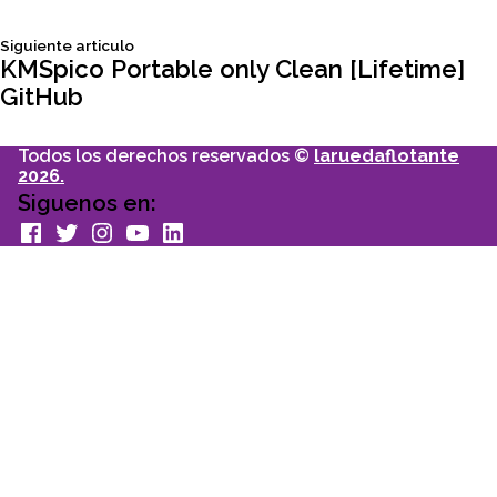
de
Siguiente
Siguiente articulo
entradas
articulo:
KMSpico Portable only Clean [Lifetime]
GitHub
Todos los derechos reservados ©
laruedaflotante
2026.
Siguenos en:
facebook
Twitter
Instagram
youtube
Linkedin