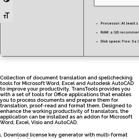
Toggle High Contrast
Toggle Font size
Processor:
At least 1
RAM:
4 GB recomme
Disk space:
Free: 64 
Collection of document translation and spellchecking
tools for Microsoft Word, Excel and Autodesk AutoCAD
to improve your productivity. TransTools provides you
with a set of tools for Office applications that enables
you to process documents and prepare them for
translation, proof-read and format them. Designed to
enhance the working productivity of translators, the
application can be installed as an addon for Microsoft
Word, Excel, Visio and AutoCAD.
Download license key generator with multi-format