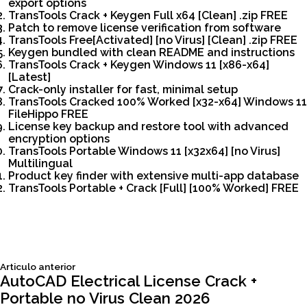
export options
TransTools Crack + Keygen Full x64 [Clean] .zip FREE
Patch to remove license verification from software
TransTools Free[Activated] [no Virus] [Clean] .zip FREE
Keygen bundled with clean README and instructions
TransTools Crack + Keygen Windows 11 [x86-x64]
[Latest]
Crack-only installer for fast, minimal setup
TransTools Cracked 100% Worked [x32-x64] Windows 11
FileHippo FREE
License key backup and restore tool with advanced
encryption options
TransTools Portable Windows 11 [x32x64] [no Virus]
Multilingual
Product key finder with extensive multi-app database
TransTools Portable + Crack [Full] [100% Worked] FREE
Siguiente
Articulo anterior
Navegación
articulo:
AutoCAD Electrical License Crack +
Portable no Virus Clean 2026