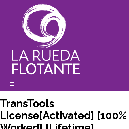
Skip
to
content
☰
expanded
collapsed
TransTools
License[Activated] [100%
Worked] [Lifetime]