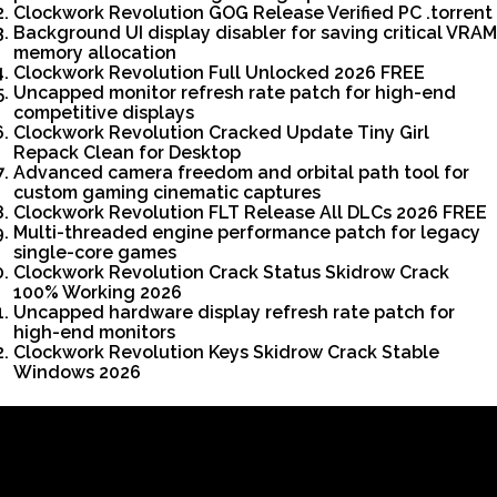
Clockwork Revolution GOG Release Verified PC .torrent
Background UI display disabler for saving critical VRAM
memory allocation
Clockwork Revolution Full Unlocked 2026 FREE
Uncapped monitor refresh rate patch for high-end
competitive displays
Clockwork Revolution Cracked Update Tiny Girl
Repack Clean for Desktop
Advanced camera freedom and orbital path tool for
custom gaming cinematic captures
Clockwork Revolution FLT Release All DLCs 2026 FREE
Multi-threaded engine performance patch for legacy
single-core games
Clockwork Revolution Crack Status Skidrow Crack
100% Working 2026
Uncapped hardware display refresh rate patch for
high-end monitors
Clockwork Revolution Keys Skidrow Crack Stable
Windows 2026