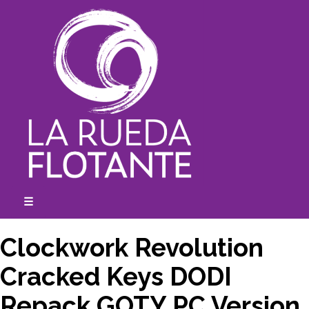
Skip
to
content
☰
expanded
collapsed
Clockwork Revolution
Cracked Keys DODI
Repack GOTY PC Version