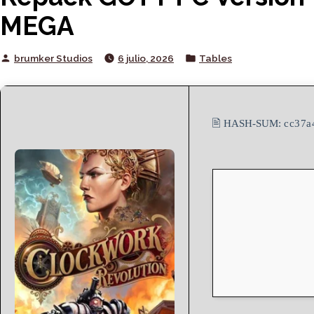
MEGA
Posted
Posted
brumker Studios
6 julio, 2026
Tables
by
in
🖹 HASH-SUM:
cc37a