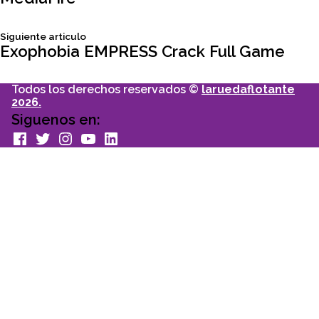
de
Siguiente
Siguiente articulo
entradas
articulo:
Exophobia EMPRESS Crack Full Game
Todos los derechos reservados ©
laruedaflotante
2026.
Siguenos en:
facebook
Twitter
Instagram
youtube
Linkedin