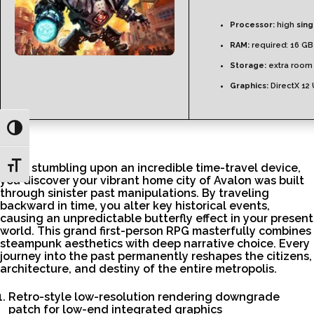
Processor:
high
sin
RAM:
required: 16 G
Storage:
extra room
Graphics:
DirectX 12
Toggle High Contrast
Toggle Font size
After stumbling upon an incredible time-travel device,
you discover your vibrant home city of Avalon was built
through sinister past manipulations. By traveling
backward in time, you alter key historical events,
causing an unpredictable butterfly effect in your present
world. This grand first-person RPG masterfully combines
steampunk aesthetics with deep narrative choice. Every
journey into the past permanently reshapes the citizens,
architecture, and destiny of the entire metropolis.
Retro-style low-resolution rendering downgrade
patch for low-end integrated graphics