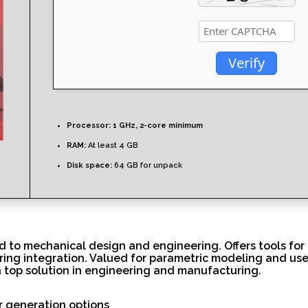
Verify
Processor:
1 GHz, 2-core minimum
RAM:
At least 4 GB
Disk space:
64 GB for unpack
d to mechanical design and engineering. Offers tools for
ring integration. Valued for parametric modeling and use
a top solution in engineering and manufacturing.
r generation options