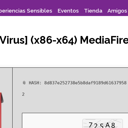
periencias Sensibles
Eventos
Tienda
Amigos 
Virus] (x86-x64) MediaFir
📎 HASH: 8d837e252738e5b8daf9189d6163795
2