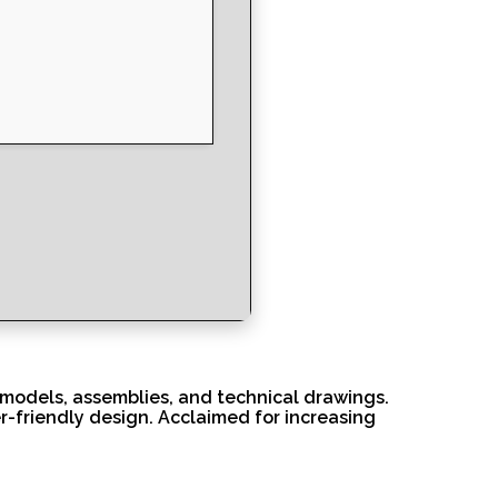
 models, assemblies, and technical drawings.
r-friendly design. Acclaimed for increasing