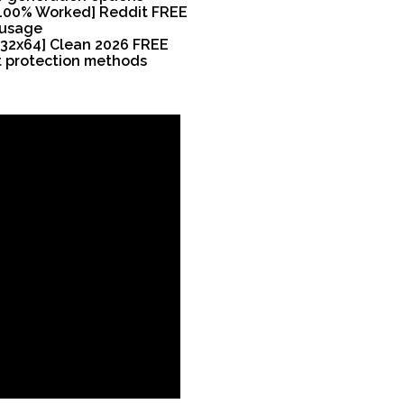
 [100% Worked] Reddit FREE
 usage
[x32x64] Clean 2026 FREE
t protection methods