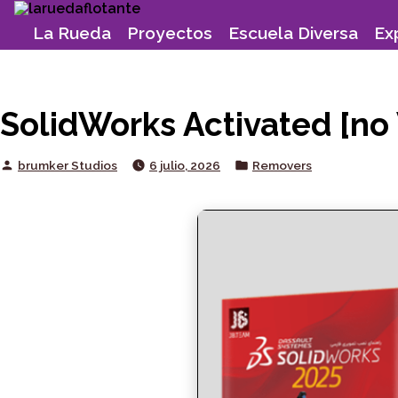
Skip
to
La Rueda
Proyectos
Escuela Diversa
Ex
content
SolidWorks Activated [no 
Posted
Posted
brumker Studios
6 julio, 2026
Removers
by
in