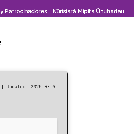
y Patrocinadores
Kûrîsiarâ Mipita Ûnubadau
e
8 |
Updated:
2026-07-0