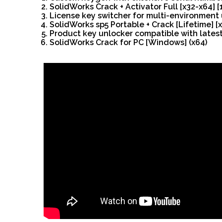
SolidWorks Crack + Activator Full [x32-x64]
License key switcher for multi-environment
SolidWorks sp5 Portable + Crack [Lifetime] 
Product key unlocker compatible with lates
SolidWorks Crack for PC [Windows] (x64)