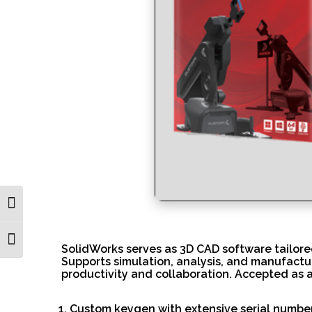
Toggle High Contrast
Toggle Font size
SolidWorks serves as 3D CAD software tailore
Supports simulation, analysis, and manufactu
productivity and collaboration. Accepted as 
Custom keygen with extensive serial numbe