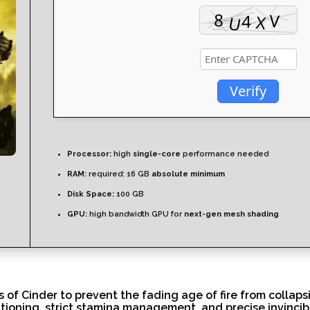
Verify
Processor:
high
single-core
performance needed
RAM:
required: 16 GB
absolute minimum
Disk Space:
100 GB
GPU:
high bandwidth GPU for
next-gen mesh shading
of Cinder to prevent the fading age of fire from collaps
itioning, strict stamina management, and precise invincib