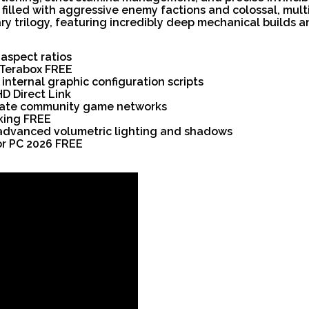
filled with aggressive enemy factions and colossal, mul
y trilogy, featuring incredibly deep mechanical builds an
 aspect ratios
l Terabox FREE
internal graphic configuration scripts
HD Direct Link
ivate community game networks
king FREE
 advanced volumetric lighting and shadows
for PC 2026 FREE