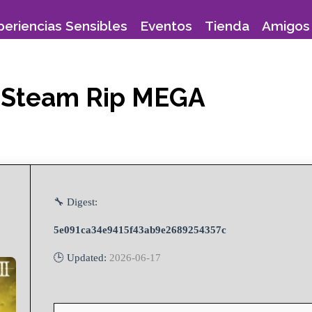
periencias Sensibles
Eventos
Tienda
Amigos 
ed Steam Rip MEGA
🔧 Digest:
5e091ca34e9415f43ab9e2689254357c
🕒 Updated:
2026-06-17