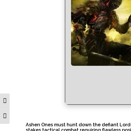
Toggle High Contrast
Toggle Font size
Ashen Ones must hunt down the defiant Lords 
stakes tactical combat requiring flawless pos