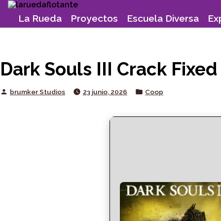
Skip
to
La Rueda
Proyectos
Escuela Diversa
Ex
content
Dark Souls III Crack Fix
Posted
Posted
brumker Studios
23 junio, 2026
Coop
by
in