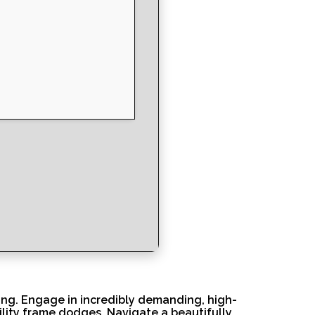
ing. Engage in incredibly demanding, high-
ility frame dodges. Navigate a beautifully