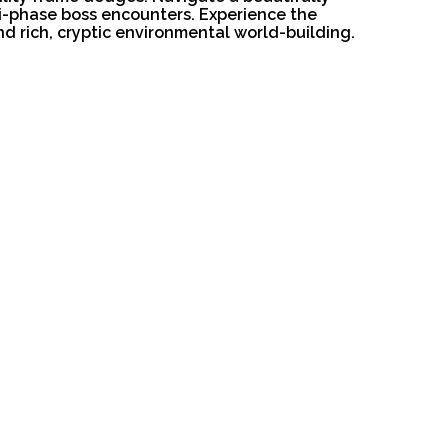
ti-phase boss encounters. Experience the
d rich, cryptic environmental world-building.