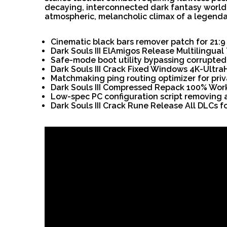
decaying, interconnected dark fantasy world 
atmospheric, melancholic climax of a legendar
Cinematic black bars remover patch for 21:9
Dark Souls III ElAmigos Release Multilingua
Safe-mode boot utility bypassing corrupted 
Dark Souls III Crack Fixed Windows 4K-Ultra
Matchmaking ping routing optimizer for pr
Dark Souls III Compressed Repack 100% Wor
Low-spec PC configuration script removing
Dark Souls III Crack Rune Release All DLCs 