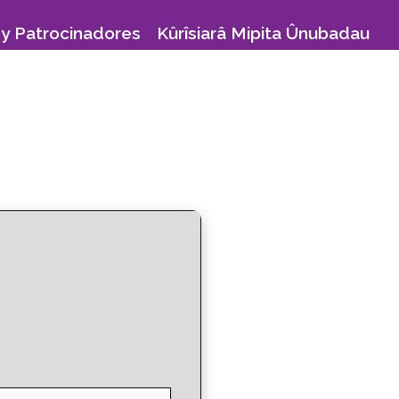
y Patrocinadores
Kûrîsiarâ Mipita Ûnubadau