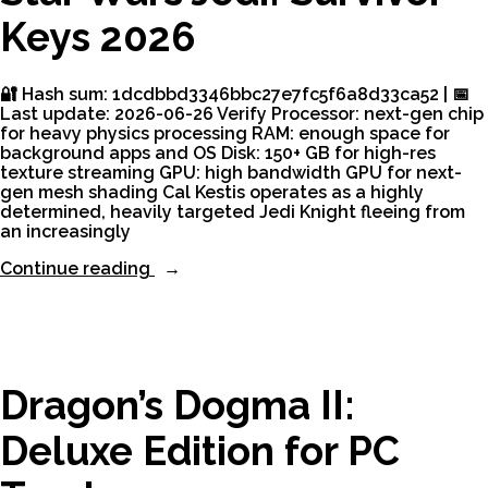
2.0.0
Keys 2026
ElAmigos
Release
Desktop
Version
🔐 Hash sum: 1dcdbbd3346bbc27e7fc5f6a8d33ca52 | 📅
MEGA”
Last update: 2026-06-26 Verify Processor: next-gen chip
for heavy physics processing RAM: enough space for
background apps and OS Disk: 150+ GB for high-res
texture streaming GPU: high bandwidth GPU for next-
gen mesh shading Cal Kestis operates as a highly
determined, heavily targeted Jedi Knight fleeing from
an increasingly
“Star
Continue reading
Wars
Jedi:
Survivor
Keys
2026”
Dragon’s Dogma II:
Deluxe Edition for PC