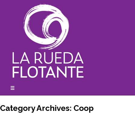
Skip
to
content
☰
expanded
collapsed
Category Archives:
Coop