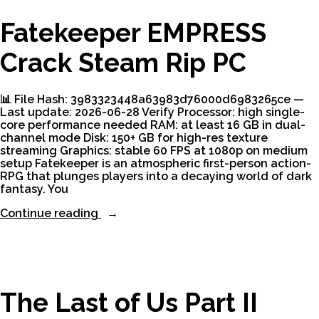
Fatekeeper EMPRESS
Crack Steam Rip PC
📊 File Hash: 3983323448a63983d76000d6983265ce —
Last update: 2026-06-28 Verify Processor: high single-
core performance needed RAM: at least 16 GB in dual-
channel mode Disk: 150+ GB for high-res texture
streaming Graphics: stable 60 FPS at 1080p on medium
setup Fatekeeper is an atmospheric first-person action-
RPG that plunges players into a decaying world of dark
fantasy. You
“Fatekeeper
Continue reading
EMPRESS
Crack
Steam
Rip
PC”
The Last of Us Part II