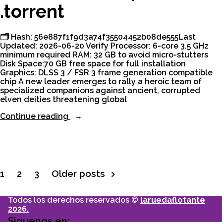
.torrent
🗂 Hash: 56e887f1f9d3a74f35504452b08de555Last
Updated: 2026-06-20 Verify Processor: 6-core 3.5 GHz
minimum required RAM: 32 GB to avoid micro-stutters
Disk Space:70 GB free space for full installation
Graphics: DLSS 3 / FSR 3 frame generation compatible
chip A new leader emerges to rally a heroic team of
specialized companions against ancient, corrupted
elven deities threatening global
“Dragon
Continue reading
Age:
The
Veilguard
Cracked
Keys
Verified
1
2
3
Older posts
Paginación
Desktop
Version
.torrent”
Todos los derechos reservados ©
laruedaflotante
de
2026.
Siguenos en: