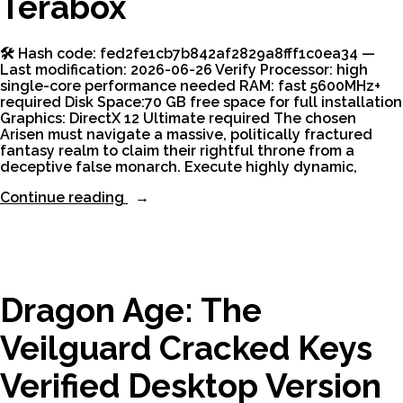
Terabox
🛠 Hash code: fed2fe1cb7b842af2829a8fff1c0ea34 —
Last modification: 2026-06-26 Verify Processor: high
single-core performance needed RAM: fast 5600MHz+
required Disk Space:70 GB free space for full installation
Graphics: DirectX 12 Ultimate required The chosen
Arisen must navigate a massive, politically fractured
fantasy realm to claim their rightful throne from a
deceptive false monarch. Execute highly dynamic,
“Dragon’s
Continue reading
Dogma
II:
Deluxe
Edition
for
PC
Dragon Age: The
Terabox”
Veilguard Cracked Keys
Verified Desktop Version