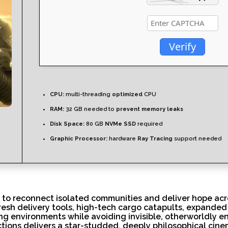
Verify
CPU:
multi-threading
optimized
CPU
RAM:
32 GB needed to
prevent memory leaks
Disk Space:
80 GB
NVMe SSD
required
Graphic Processor:
hardware
Ray Tracing
support needed
 to reconnect isolated communities and deliver hope ac
fresh delivery tools, high-tech cargo catapults, expande
g environments while avoiding invisible, otherworldly en
tions delivers a star-studded, deeply philosophical cine