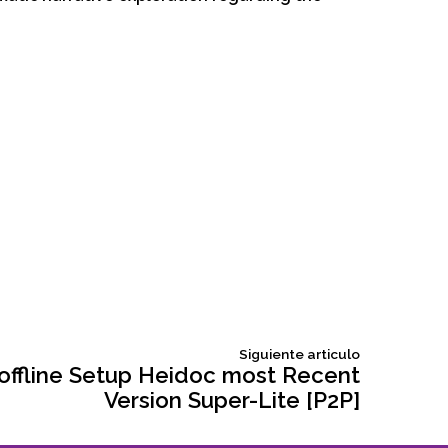
Siguiente
Siguiente articulo
articulo:
 offline Setup Heidoc most Recent
Version Super-Lite [P2P]