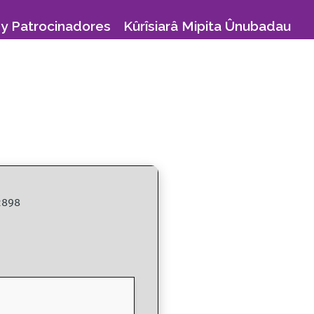
y Patrocinadores
Kûrîsiarâ Mipita Ûnubadau
2898