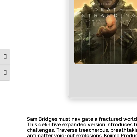
Toggle High Contrast
Toggle Font size
Sam Bridges must navigate a fractured world
This definitive expanded version introduces 
challenges. Traverse treacherous, breathtakin
antimatter void-out explosions. Kojima Produc