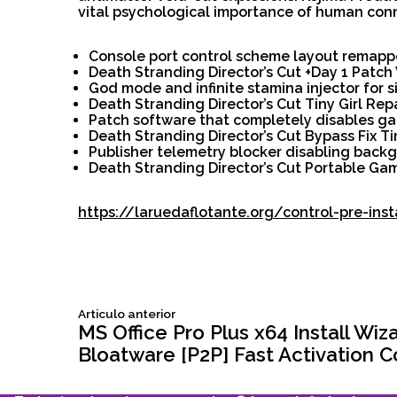
vital psychological importance of human con
Console port control scheme layout remapp
Death Stranding Director’s Cut +Day 1 Patc
God mode and infinite stamina injector for 
Death Stranding Director’s Cut Tiny Girl Re
Patch software that completely disables g
Death Stranding Director’s Cut Bypass Fix T
Publisher telemetry blocker disabling backg
Death Stranding Director’s Cut Portable G
https://laruedaflotante.org/control-pre-ins
Siguiente
Articulo anterior
Navegación
articulo:
MS Office Pro Plus x64 Install Wiz
Bloatware [P2P] Fast Activation 
de