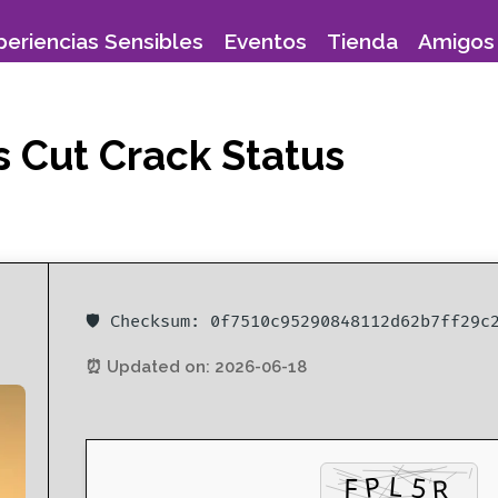
periencias Sensibles
Eventos
Tienda
Amigos 
s Cut Crack Status
🛡️ Checksum: 0f7510c95290848112d62b7ff29c
⏰ Updated on: 2026-06-18