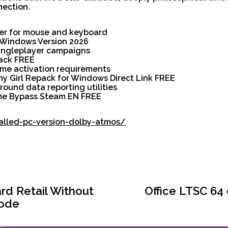
nection.
er for mouse and keyboard
h Windows Version 2026
singleplayer campaigns
pack FREE
ame activation requirements
iny Girl Repack for Windows Direct Link FREE
round data reporting utilities
ame Bypass Steam EN FREE
talled-pc-version-dolby-atmos/
ard Retail Without
Office LTSC 64
Code