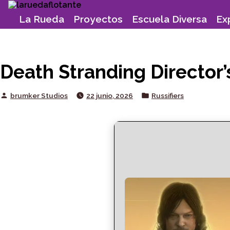
Skip
to
La Rueda
Proyectos
Escuela Diversa
Ex
content
Death Stranding Director’
Posted
Posted
brumker Studios
22 junio, 2026
Russifiers
by
in