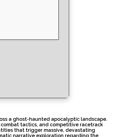
ross a ghost-haunted apocalyptic landscape.
d combat tactics, and competitive racetrack
tities that trigger massive, devastating
matic narrative exploration regarding the