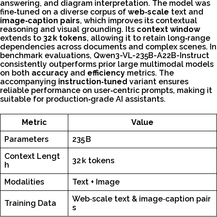
answering, and diagram interpretation. The model was
fine‑tuned on a diverse corpus of
web‑scale
text and
image‑caption pairs
, which improves its contextual
reasoning and visual grounding. Its
context window
extends to
32 k tokens
, allowing it to retain long‑range
dependencies across documents and complex scenes. In
benchmark evaluations, Qwen3-VL-235B-A22B-Instruct
consistently outperforms prior large multimodal models
on both
accuracy
and
efficiency
metrics. The
accompanying
instruction‑tuned
variant ensures
reliable performance on user‑centric prompts, making it
suitable for production‑grade AI assistants.
Metric
Value
Parameters
235 B
Context Lengt
32 k tokens
h
Modalities
Text + Image
Web‑scale text & image‑caption pair
Training Data
s