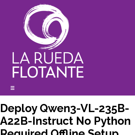
Skip
to
content
☰
expanded
collapsed
Deploy Qwen3-VL-235B-
A22B-Instruct No Python
Required Offline Setup