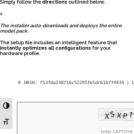
Simply follow the
directions
outlined below.
>
The installer auto-downloads and deploys the entire
model pack.
The setup file includes an intelligent feature that
instantly optimizes all configurations
for your
hardware profile.
📎 HASH: f53fda238716c52295fe5dc616ff4434 |
Toggle High Contrast
Toggle Font size