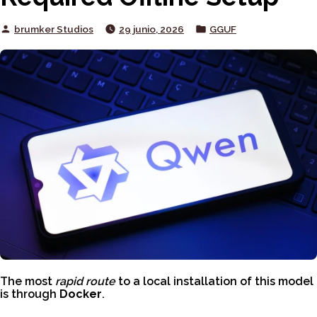
Posted
Posted
brumker Studios
29 junio, 2026
GGUF
by
in
The most
rapid route
to a local installation of this model
is through
Docker
.