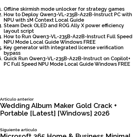
Offline skirmish mode unlocker for strategy games
How to Deploy Qwen3-VL-235B-A22B-Instruct PC with
NPU with 1M Context Local Guide
Steam Deck OLED and ROG Ally X power efficiency
layout script
How to Run Qwen3-VL-235B-A22B-Instruct Full Speed
NPU Mode Local Guide Windows FREE
Key generator with integrated license verification
bypass
Quick Run Qwen3-VL-235B-A22B-Instruct on Copilot+
PC Full Speed NPU Mode Local Guide Windows FREE
Siguiente
Articulo anterior
Navegación
articulo:
Wedding Album Maker Gold Crack +
Portable [Latest] [Windows] 2026
de
Siguiente
Siguiente articulo
articulo:
Microsoft 365 Home & Business Minimal