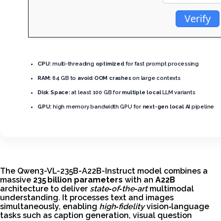
Verify
CPU:
multi-threading
optimized
for fast prompt processing
RAM:
64 GB to
avoid OOM crashes
on large contexts
Disk Space:
at least 100 GB for
multiple local
LLM variants
GPU:
high memory bandwidth GPU for
next-gen local AI
pipeline
The Qwen3-VL-235B-A22B-Instruct model combines a
massive
235 billion parameters
with an
A22B
architecture to deliver
state‑of‑the‑art
multimodal
understanding. It processes text and images
simultaneously, enabling
high‑fidelity
vision‑language
tasks such as caption generation, visual question