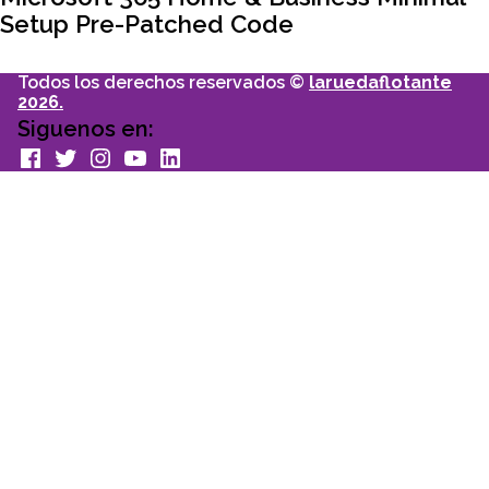
entradas
Setup Pre-Patched Code
Todos los derechos reservados ©
laruedaflotante
2026.
Siguenos en:
facebook
Twitter
Instagram
youtube
Linkedin