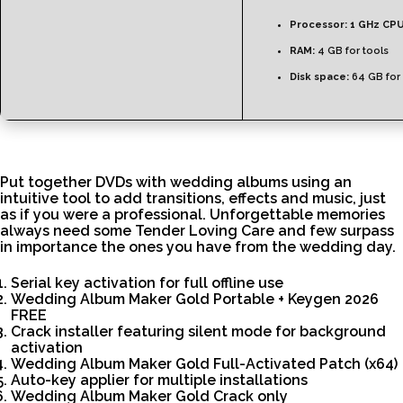
Processor:
1 GHz CPU
RAM:
4 GB for tools
Disk space:
64 GB for 
Put together DVDs with wedding albums using an
intuitive tool to add transitions, effects and music, just
as if you were a professional. Unforgettable memories
always need some Tender Loving Care and few surpass
in importance the ones you have from the wedding day.
Serial key activation for full offline use
Wedding Album Maker Gold Portable + Keygen 2026
FREE
Crack installer featuring silent mode for background
activation
Wedding Album Maker Gold Full-Activated Patch (x64)
Auto-key applier for multiple installations
Wedding Album Maker Gold Crack only