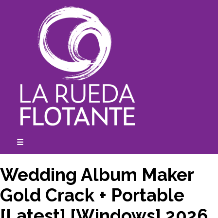
Skip
to
content
☰
expanded
collapsed
Wedding Album Maker
Gold Crack + Portable
[Latest] [Windows] 2026