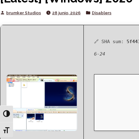
Posted
Posted
brumker Studios
28 junio, 2026
Disablers
by
in
🔗 SHA sum:
5f44
6-24
Toggle High Contrast
Toggle Font size