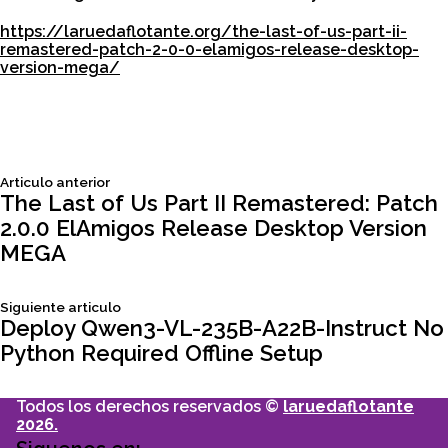
https://laruedaflotante.org/the-last-of-us-part-ii-
remastered-patch-2-0-0-elamigos-release-desktop-
version-mega/
Siguiente
Articulo anterior
Navegación
articulo:
The Last of Us Part II Remastered: Patch
2.0.0 ElAmigos Release Desktop Version
de
MEGA
entradas
Siguiente
Siguiente articulo
articulo:
Deploy Qwen3-VL-235B-A22B-Instruct No
Python Required Offline Setup
Todos los derechos reservados ©
laruedaflotante
2026.