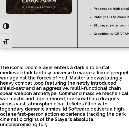
Processor:
high
sing
RAM:
32 GB to
avoid 
Storage:
extra room 
Toggle High Contrast
Graphics:
12 GB
VRAM
Toggle Font size
The iconic Doom Slayer enters a dark and brutal
medieval dark fantasy universe to wage a fierce prequel
war against the forces of Hell. Master a devastatingly
heavy combat loop featuring the newly introduced
shield-saw and an aggressive, multi-functional chain
spear weapon archetype. Command massive mechanical
war mechs and ride armored, fire-breathing dragons
across vast, atmospheric battlefields filled with
legendary demonic armies. Id Software delivers a high-
octane first-person action experience tracking the dark
cinematic origins of the Slayer’s absolute,
uncompromising fury.