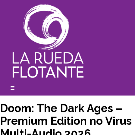
Skip
to
content
☰
expanded
collapsed
Doom: The Dark Ages –
Premium Edition no Virus
Multi-Audio 2026