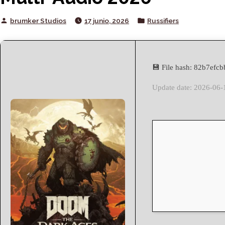
Posted
Posted
brumker Studios
17 junio, 2026
Russifiers
by
in
💾 File hash: 82b7ef
Update date: 2026-06-