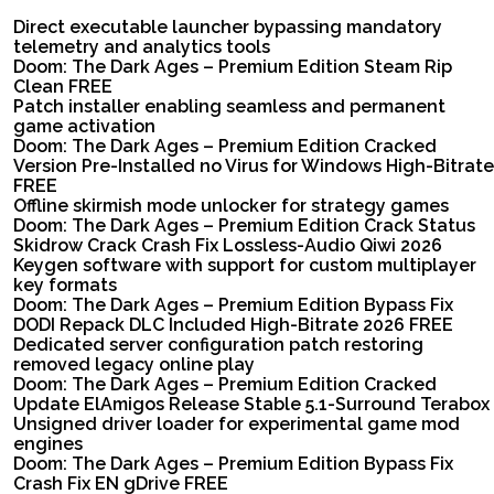
Direct executable launcher bypassing mandatory
telemetry and analytics tools
Doom: The Dark Ages – Premium Edition Steam Rip
Clean FREE
Patch installer enabling seamless and permanent
game activation
Doom: The Dark Ages – Premium Edition Cracked
Version Pre-Installed no Virus for Windows High-Bitrate
FREE
Offline skirmish mode unlocker for strategy games
Doom: The Dark Ages – Premium Edition Crack Status
Skidrow Crack Crash Fix Lossless-Audio Qiwi 2026
Keygen software with support for custom multiplayer
key formats
Doom: The Dark Ages – Premium Edition Bypass Fix
DODI Repack DLC Included High-Bitrate 2026 FREE
Dedicated server configuration patch restoring
removed legacy online play
Doom: The Dark Ages – Premium Edition Cracked
Update ElAmigos Release Stable 5.1-Surround Terabox
Unsigned driver loader for experimental game mod
engines
Doom: The Dark Ages – Premium Edition Bypass Fix
Crash Fix EN gDrive FREE