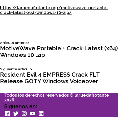
https://laruedaflotante.org/motivewave-portable-
crack-latest-x64-windows-10-zip/
Siguiente
Articulo anterior
Navegación
articulo:
MotiveWave Portable + Crack Latest (x64)
Windows 10 .zip
de
Siguiente
Siguiente articulo
entradas
articulo:
Resident Evil 4 EMPRESS Crack FLT
Release GOTY Windows Voiceover
Todos los derechos reservados ©
laruedaflotante
2026.
Siguenos en:
facebook
Twitter
Instagram
youtube
Linkedin