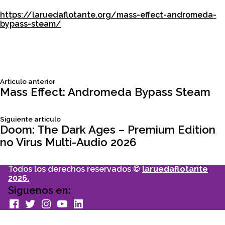
https://laruedaflotante.org/mass-effect-andromeda-
bypass-steam/
Siguiente
Articulo anterior
Navegación
articulo:
Mass Effect: Andromeda Bypass Steam
de
Siguiente
Siguiente articulo
articulo:
Doom: The Dark Ages – Premium Edition
entradas
no Virus Multi-Audio 2026
Todos los derechos reservados ©
laruedaflotante
2026.
Siguenos en:
facebook
Twitter
Instagram
youtube
Linkedin