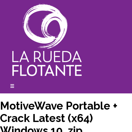
Skip
to
content
☰
expanded
collapsed
MotiveWave Portable +
Crack Latest (x64)
Windows 10 .zip