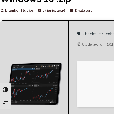
Posted
Posted
brumker Studios
17 junio, 2026
Emulators
by
in
🛡️ Checksum: c8
⏰ Updated on: 202
Toggle High Contrast
Toggle Font size