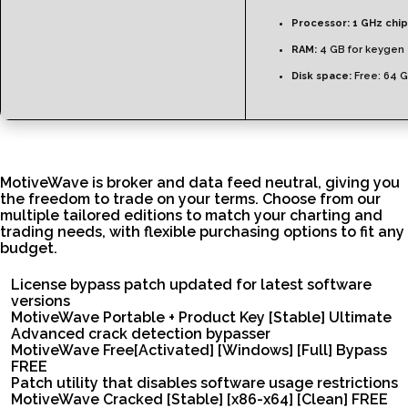
Processor:
1 GHz chi
RAM:
4 GB for keygen
Disk space:
Free: 64 
MotiveWave is broker and data feed neutral, giving you
the freedom to trade on your terms. Choose from our
multiple tailored editions to match your charting and
trading needs, with flexible purchasing options to fit any
budget.
License bypass patch updated for latest software
versions
MotiveWave Portable + Product Key [Stable] Ultimate
Advanced crack detection bypasser
MotiveWave Free[Activated] [Windows] [Full] Bypass
FREE
Patch utility that disables software usage restrictions
MotiveWave Cracked [Stable] [x86-x64] [Clean] FREE