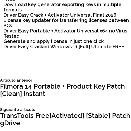
Download key generator exporting keys in multiple
formats
Driver Easy Crack + Activator Universal Final 2026
License key updater for transferring licenses between
PCs
Driver Easy Portable + Activator Universal x64 no Virus
Tested
Generate and apply license in just one click
Driver Easy Cracked Windows 11 [Full] Ultimate FREE
Siguiente
Articulo anterior
Navegación
articulo:
Filmora 14 Portable + Product Key Patch
[Clean] Instant
de
Siguiente
Siguiente articulo
entradas
articulo:
TransTools Free[Activated] [Stable] Patch
gDrive