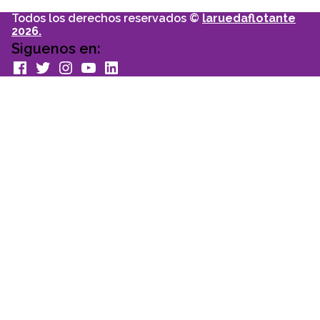
Todos los derechos reservados ©
laruedaflotante
2026.
Siguenos en:
facebook
Twitter
Instagram
youtube
Linkedin