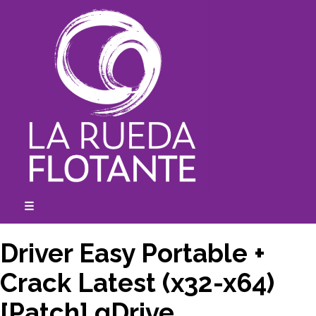
Skip
to
content
☰
expanded
collapsed
Driver Easy Portable +
Crack Latest (x32-x64)
[Patch] gDrive