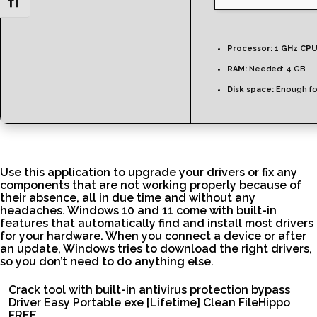
Toggle Font size
Processor:
1 GHz CPU
RAM:
Needed: 4 GB
Disk space:
Enough fo
Use this application to upgrade your drivers or fix any
components that are not working properly because of
their absence, all in due time and without any
headaches. Windows 10 and 11 come with built-in
features that automatically find and install most drivers
for your hardware. When you connect a device or after
an update, Windows tries to download the right drivers,
so you don’t need to do anything else.
Crack tool with built-in antivirus protection bypass
Driver Easy Portable exe [Lifetime] Clean FileHippo
FREE