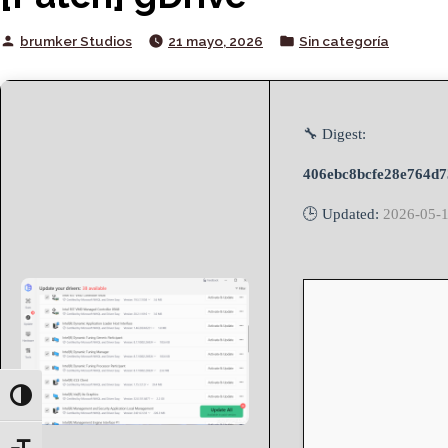
Posted
Posted
brumker Studios
21 mayo, 2026
Sin categoría
by
in
🔧 Digest:
406ebc8bcfe28e764d7
🕒 Updated:
2026-05-
Toggle High Contrast