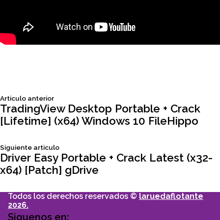
Siguiente
Articulo anterior
Navegación
articulo:
TradingView Desktop Portable + Crack
[Lifetime] (x64) Windows 10 FileHippo
de
Siguiente
Siguiente articulo
entradas
articulo:
Driver Easy Portable + Crack Latest (x32-
x64) [Patch] gDrive
Todos los derechos reservados ©
laruedaflotante
2026.
Siguenos en: