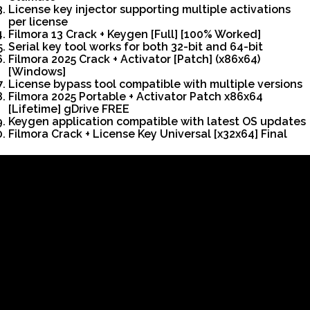
License key injector supporting multiple activations
per license
Filmora 13 Crack + Keygen [Full] [100% Worked]
Serial key tool works for both 32-bit and 64-bit
Filmora 2025 Crack + Activator [Patch] (x86x64)
[Windows]
License bypass tool compatible with multiple versions
Filmora 2025 Portable + Activator Patch x86x64
[Lifetime] gDrive FREE
Keygen application compatible with latest OS updates
Filmora Crack + License Key Universal [x32x64] Final