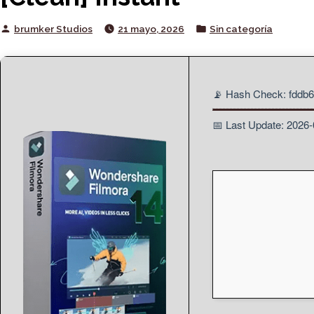
Posted
Posted
brumker Studios
21 mayo, 2026
Sin categoría
by
in
📡 Hash Check: fdd
📅 Last Update: 2026