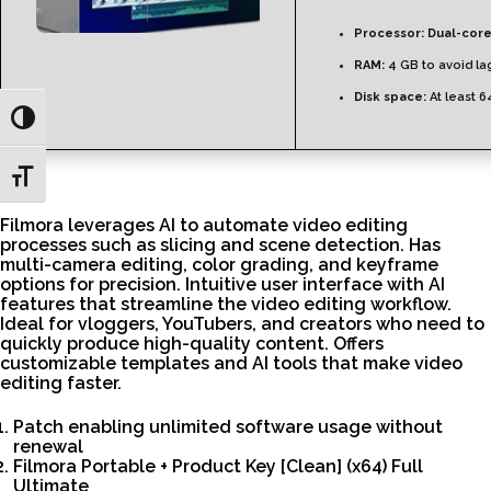
Processor:
Dual-core
RAM:
4 GB to avoid la
Disk space:
At least 
Toggle High Contrast
Toggle Font size
Filmora leverages AI to automate video editing
processes such as slicing and scene detection. Has
multi-camera editing, color grading, and keyframe
options for precision. Intuitive user interface with AI
features that streamline the video editing workflow.
Ideal for vloggers, YouTubers, and creators who need to
quickly produce high-quality content. Offers
customizable templates and AI tools that make video
editing faster.
Patch enabling unlimited software usage without
renewal
Filmora Portable + Product Key [Clean] (x64) Full
Ultimate