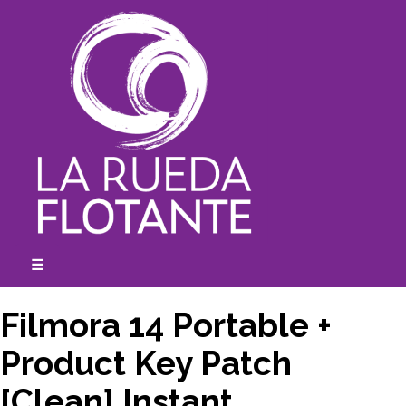
Skip
to
content
☰
expanded
collapsed
Filmora 14 Portable +
Product Key Patch
[Clean] Instant