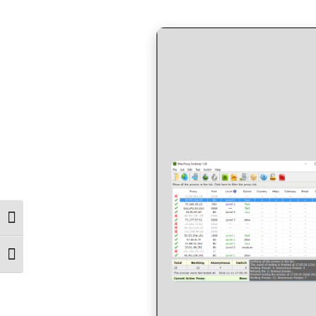
by
in
Toggle High Contrast
Toggle Font size