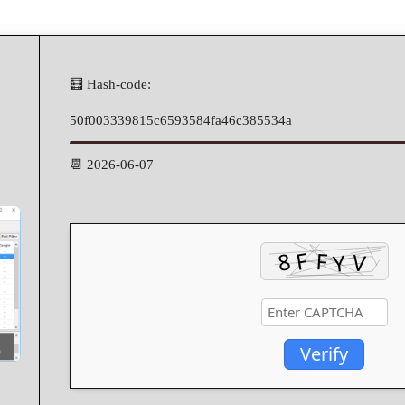
🧮 Hash-code:
50f003339815c6593584fa46c385534a
📆 2026-06-07
Verify