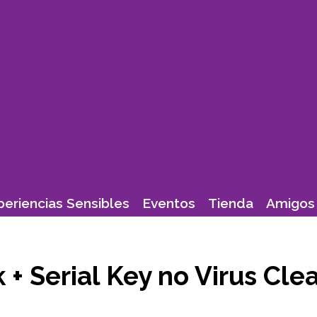
periencias Sensibles
Eventos
Tienda
Amigos 
k + Serial Key no Virus Cl