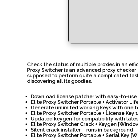
Check the status of multiple proxies in an effi
Proxy Switcher is an advanced proxy checker an
supposed to perform quite a complicated task,
discovering all its goodies.
Download license patcher with easy-to-use 
Elite Proxy Switcher Portable + Activator Li
Generate unlimited working keys with one t
Elite Proxy Switcher Portable + License Ke
Updated keygen for compatibility with late
Elite Proxy Switcher Crack + Keygen [Windo
Silent crack installer – runs in background
Elite Proxy Switcher Portable + Serial Key 