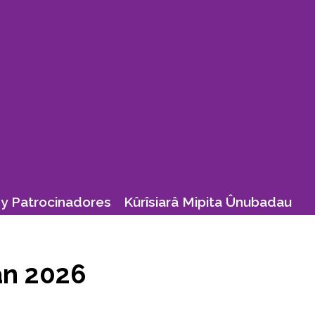
y Patrocinadores
Kûrîsiarâ Mipita Ûnubadau
ean 2026