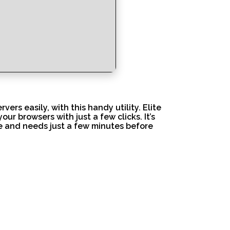
ers easily, with this handy utility. Elite
r browsers with just a few clicks. It’s
se and needs just a few minutes before