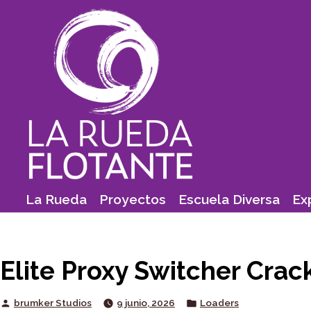
Skip
to
content
La Rueda
Proyectos
Escuela Diversa
Ex
Elite Proxy Switcher Crac
Posted
Posted
brumker Studios
9 junio, 2026
Loaders