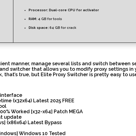
Processor:
Dual-core CPU for activator
RAM:
4 GB for tools
Disk space:
64 GB for crack
cient manner, manage several lists and switch between serv
d switcher that allows you to modify proxy settings in you
 that’s true, but Elite Proxy Switcher is pretty easy to u
interface
fetime (x32x64) Latest 2025 FREE
ool
y 100% Worked [x32-x64] Patch MEGA
st update
ws] (x86x64) Latest Bypass
[Windows] Windows 10 Tested