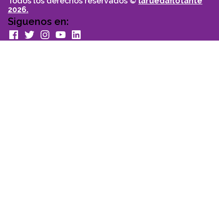
Todos los derechos reservados ©
laruedaflotante
2026.
Siguenos en:
facebook
Twitter
Instagram
youtube
Linkedin