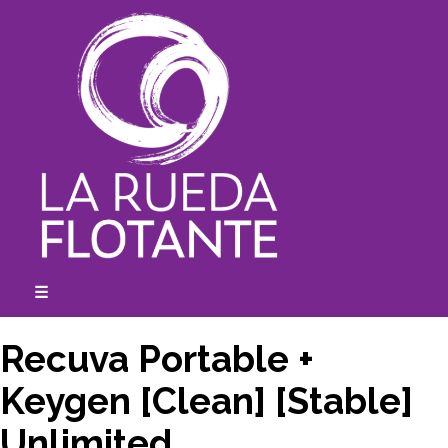
Skip
to
content
☰
expanded
collapsed
Recuva Portable +
Keygen [Clean] [Stable]
Unlimited