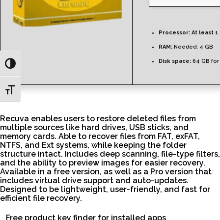
Processor:
At least 1
RAM:
Needed: 4 GB
Disk space:
64 GB for
Toggle High Contrast
Toggle Font size
Recuva enables users to restore deleted files from
multiple sources like hard drives, USB sticks, and
memory cards. Able to recover files from FAT, exFAT,
NTFS, and Ext systems, while keeping the folder
structure intact. Includes deep scanning, file-type filters,
and the ability to preview images for easier recovery.
Available in a free version, as well as a Pro version that
includes virtual drive support and auto-updates.
Designed to be lightweight, user-friendly, and fast for
efficient file recovery.
Free product key finder for installed apps