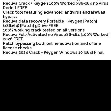
Recuva Crack + Keygen 100% Worked x86-x64 no Virus
Reddit FREE
Crack tool featuring advanced antivirus and firewall
bypass
Recuva data recovery Portable + Keygen [Patch]
(x86x64) [Patch] gDrive FREE
100% working crack tested on all versions
Recuva Full-Activated no Virus x86-x64 [100% Worked]
2026 FREE
Patch bypassing both online activation and offline
license checks
Recuva 2024 Crack + Keygen Windows 10 [x64] Final