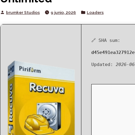
Posted
Posted
brumker Studios
9 junio, 2026
Loaders
by
in
🔗 SHA sum:
d45e491ea327912e
Updated:
2026-06