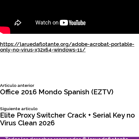
https://laruedaflotante.org/adobe-acrobat-portable-
only-no-virus-x32x64-windows-11/
Siguiente
Articulo anterior
Navegación
articulo:
Office 2016 Mondo Spanish (EZTV)
de
Siguiente
Siguiente articulo
articulo:
Elite Proxy Switcher Crack + Serial Key no
entradas
Virus Clean 2026