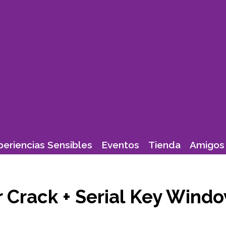
periencias Sensibles
Eventos
Tienda
Amigos 
Crack + Serial Key Windo