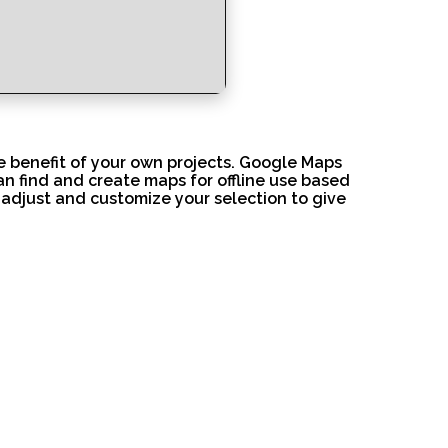
e benefit of your own projects. Google Maps
an find and create maps for offline use based
 adjust and customize your selection to give