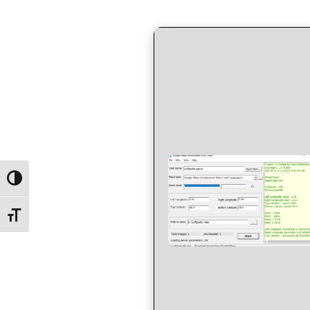
by
in
Toggle High Contrast
Toggle Font size