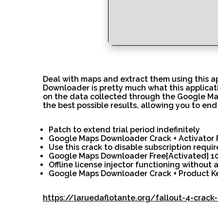
Deal with maps and extract them using this a
Downloader is pretty much what this applicati
on the data collected through the Google Maps
the best possible results, allowing you to end 
Patch to extend trial period indefinitely
Google Maps Downloader Crack + Activator Fi
Use this crack to disable subscription requi
Google Maps Downloader Free[Activated] 10
Offline license injector functioning without 
Google Maps Downloader Crack + Product Ke
https://laruedaflotante.org/fallout-4-crac