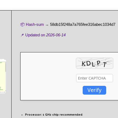
📦 Hash-sum →
58db15f248a7a765fee316abec1034d7
📌 Updated on
2026-06-14
Verify
Processor:
1 GHz chip recommended