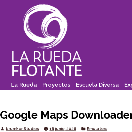
Skip
to
content
La Rueda
Proyectos
Escuela Diversa
Ex
Google Maps Downloader 
Posted
Posted
brumker Studios
18 junio, 2026
Emulators