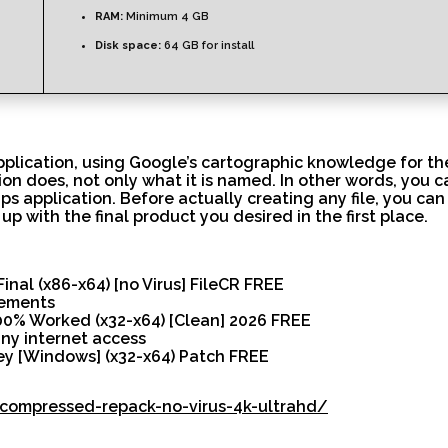
RAM:
Minimum 4 GB
Disk space:
64 GB for install
pplication, using Google’s cartographic knowledge for th
on does, not only what it is named. In other words, you c
 application. Before actually creating any file, you can
up with the final product you desired in the first place.
nal (x86-x64) [no Virus] FileCR FREE
rements
0% Worked (x32-x64) [Clean] 2026 FREE
any internet access
y [Windows] (x32-x64) Patch FREE
k-compressed-repack-no-virus-4k-ultrahd/