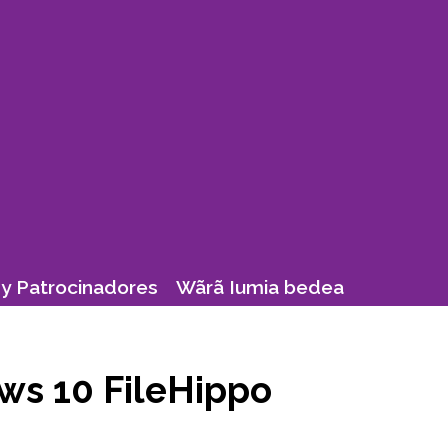
y Patrocinadores
Wãrã Iumia bedea
ws 10 FileHippo