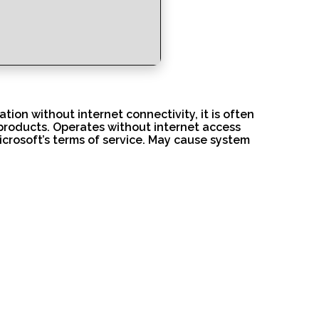
tion without internet connectivity, it is often
products. Operates without internet access
Microsoft’s terms of service. May cause system