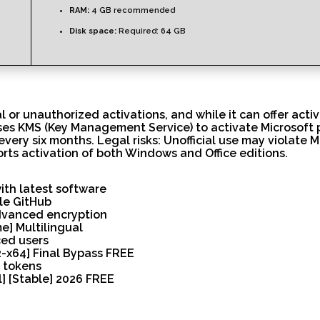
RAM:
4 GB recommended
Disk space:
Required: 64 GB
 or unauthorized activations, and while it can offer activa
Uses KMS (Key Management Service) to activate Microsoft 
 every six months. Legal risks: Unofficial use may violate 
orts activation of both Windows and Office editions.
th latest software
ble GitHub
advanced encryption
e] Multilingual
ced users
2-x64] Final Bypass FREE
n tokens
l] [Stable] 2026 FREE