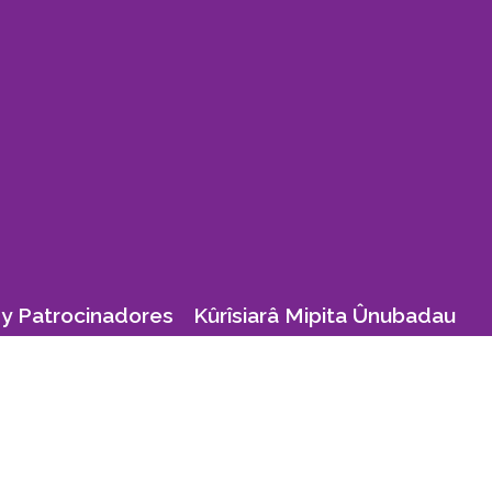
y Patrocinadores
Kûrîsiarâ Mipita Ûnubadau