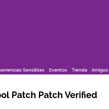
periencias Sensibles
Eventos
Tienda
Amigos 
ol Patch Patch Verified