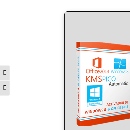
by
in
Toggle High Contrast
Toggle Font size