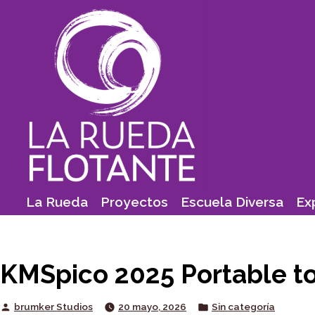
Skip
to
content
La Rueda
Proyectos
Escuela Diversa
Ex
KMSpico 2025 Portable to
Posted
Posted
brumker Studios
20 mayo, 2026
Sin categoría