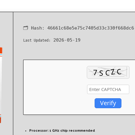
🗂 Hash:
46661c68e5e75c7405d33c330f668dc6
2026-05-19
Last Updated:
Verify
Processor:
1 GHz chip recommended