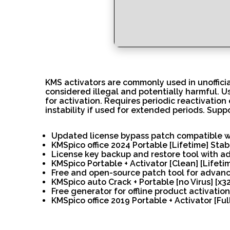
KMS activators are commonly used in unofficial
considered illegal and potentially harmful. 
for activation. Requires periodic reactivation
instability if used for extended periods. Supp
Updated license bypass patch compatible wi
KMSpico office 2024 Portable [Lifetime] Sta
License key backup and restore tool with 
KMSpico Portable + Activator [Clean] [Lifetim
Free and open-source patch tool for advan
KMSpico auto Crack + Portable [no Virus] [x3
Free generator for offline product activatio
KMSpico office 2019 Portable + Activator [Ful