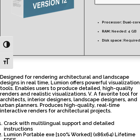
Processor:
Dual-core
RAM:
Needed: 4 GB
Disk space:
Required
Toggle High Contrast
Toggle Font size
Designed for rendering architectural and landscape
designs in real time, Lumion offers powerful visualization
tools. Enables users to produce detailed, high-quality
renders and realistic visualizations. V. A favorite tool for
architects, interior designers, landscape designers, and
urban planners. Produces high-quality, real-time
interactive renders for architectural projects.
Crack with multilingual support and detailed
instructions
Lumion Portable exe [100% Worked] (x86x64) Lifetime