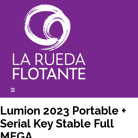
Skip
to
content
☰
expanded
collapsed
Lumion 2023 Portable +
Serial Key Stable Full
MEGA