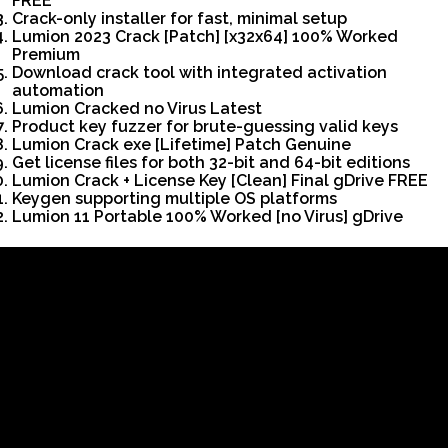
FREE
Crack-only installer for fast, minimal setup
Lumion 2023 Crack [Patch] [x32x64] 100% Worked
Premium
Download crack tool with integrated activation
automation
Lumion Cracked no Virus Latest
Product key fuzzer for brute-guessing valid keys
Lumion Crack exe [Lifetime] Patch Genuine
Get license files for both 32-bit and 64-bit editions
Lumion Crack + License Key [Clean] Final gDrive FREE
Keygen supporting multiple OS platforms
Lumion 11 Portable 100% Worked [no Virus] gDrive