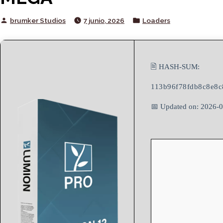
Posted
Posted
brumker Studios
7 junio, 2026
Loaders
by
in
🖹 HASH-SUM:
113b96f78fdb8c8e8c
📅 Updated on: 2026-