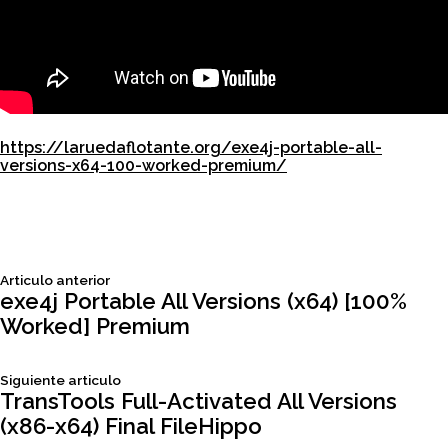
https://laruedaflotante.org/exe4j-portable-all-
versions-x64-100-worked-premium/
Siguiente
Articulo anterior
Navegación
articulo:
exe4j Portable All Versions (x64) [100%
Worked] Premium
de
Siguiente
Siguiente articulo
entradas
articulo:
TransTools Full-Activated All Versions
(x86-x64) Final FileHippo