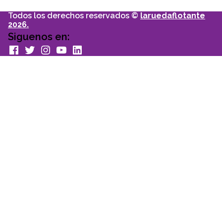
Todos los derechos reservados ©
laruedaflotante
2026.
Siguenos en:
facebook
Twitter
Instagram
youtube
Linkedin