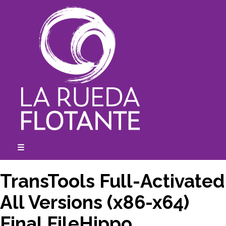
Skip
to
content
☰
expanded
collapsed
TransTools Full-Activated
All Versions (x86-x64)
Final FileHippo