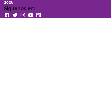
2026.
Siguenos en:
facebook
Twitter
Instagram
youtube
Linkedin