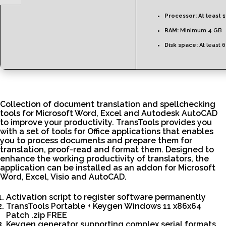
Processor:
At least 1
RAM:
Minimum 4 GB
Disk space:
At least 
Collection of document translation and spellchecking
tools for Microsoft Word, Excel and Autodesk AutoCAD
to improve your productivity. TransTools provides you
with a set of tools for Office applications that enables
you to process documents and prepare them for
translation, proof-read and format them. Designed to
enhance the working productivity of translators, the
application can be installed as an addon for Microsoft
Word, Excel, Visio and AutoCAD.
Activation script to register software permanently
TransTools Portable + Keygen Windows 11 x86x64
Patch .zip FREE
Keygen generator supporting complex serial formats