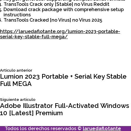
TransTools Crack only [Stable] no Virus Reddit
Download crack package with comprehensive setup
instructions
TransTools Cracked [no Virus] no Virus 2025
https://laruedaflotante.org/lumion-2023-portable-
serial-key-stable-full-mega/
Siguiente
Articulo anterior
Navegación
articulo:
Lumion 2023 Portable + Serial Key Stable
Full MEGA
de
Siguiente
Siguiente articulo
entradas
articulo:
Adobe Illustrator Full-Activated Windows
10 [Latest] Premium
Todos los derechos reservados ©
laruedaflotante