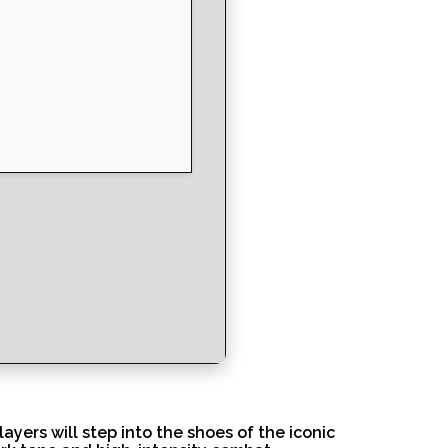
ers will step into the shoes of the iconic