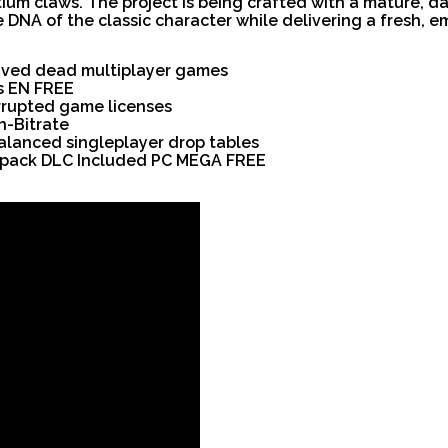
um claws. The project is being crafted with a mature, d
DNA of the classic character while delivering a fresh, em
vived dead multiplayer games
s EN FREE
orrupted game licenses
h-Bitrate
balanced singleplayer drop tables
Repack DLC Included PC MEGA FREE