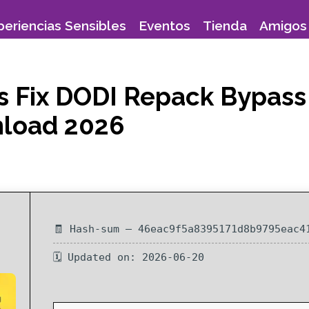
periencias Sensibles
Eventos
Tienda
Amigos 
s Fix DODI Repack Bypass
nload 2026
🧾 Hash-sum — 46eac9f5a8395171d8b9795eac4
🗓 Updated on: 2026-06-20