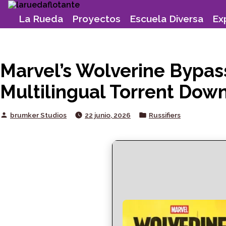
Skip
to
La Rueda
Proyectos
Escuela Diversa
Ex
content
Marvel’s Wolverine Bypas
Multilingual Torrent Dow
Posted
Posted
brumker Studios
22 junio, 2026
Russifiers
by
in