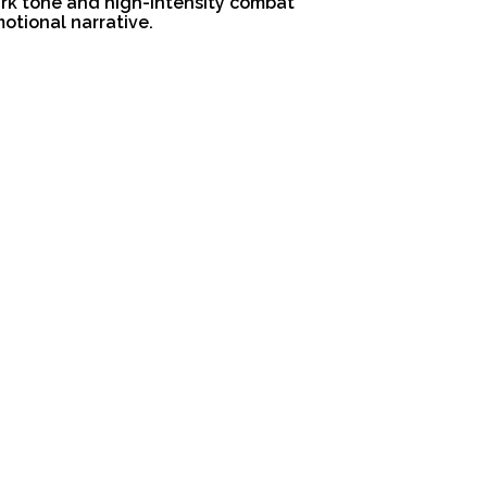
ark tone and high-intensity combat
otional narrative.