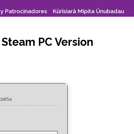
y Patrocinadores
Kûrîsiarâ Mipita Ûnubadau
 Steam PC Version
1b05e