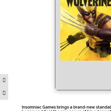
Toggle High Contrast
Toggle Font size
Insomniac Games brings a brand-new standalon