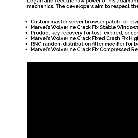
Logan and feel the raw power of his adamanti
mechanics. The developers aim to respect the 
Custom master server browser patch for re
Marvel’s Wolverine Crack Fix Stable Window
Product key recovery for lost, expired, or c
Marvel’s Wolverine Crack Fixed Crash Fix Hig
RNG random distribution filter modifier for 
Marvel’s Wolverine Crack Fix Compressed 