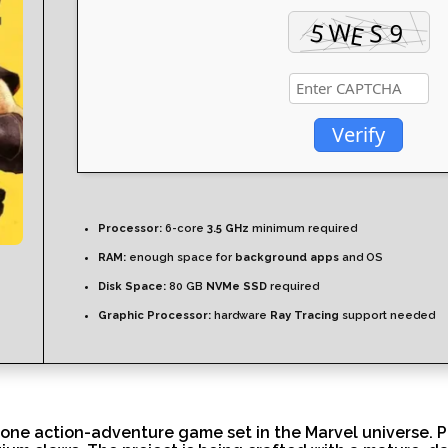
Verify
Processor:
6-core
3.5 GHz
minimum required
RAM:
enough space for
background apps
and OS
Disk Space:
80 GB
NVMe SSD
required
Graphic Processor:
hardware
Ray Tracing
support needed
e action-adventure game set in the Marvel universe. Play