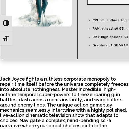
CPU:
multi-threading
Toggle High Contrast
RAM:
at least 16 GB in
Disk:
high-speed SSD 
Toggle Font size
Graphics:
12 GB
VRAM
Jack Joyce fights a ruthless corporate monopoly to
repair time itself before the universe completely freezes
into absolute nothingness. Master incredible, high-
octane temporal super-powers to freeze roaring gun
battles, dash across rooms instantly, and warp bullets
around enemy lines. The unique action gameplay
mechanics seamlessly intertwine with a highly polished,
live-action cinematic television show that adapts to
choices. Navigate a complex, mind-bending sci-fi
narrative where your direct choices dictate the