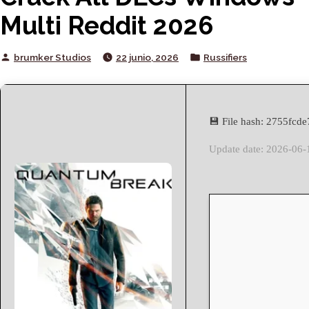
Multi Reddit 2026
Posted
Posted
brumker Studios
22 junio, 2026
Russifiers
by
in
💾 File hash: 2755fc
Update date: 2026-06-