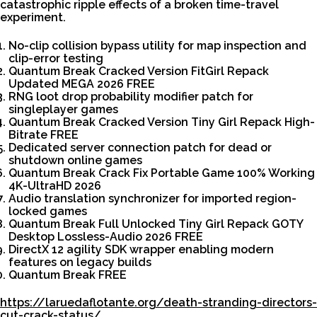
catastrophic ripple effects of a broken time-travel
experiment.
No-clip collision bypass utility for map inspection and
clip-error testing
Quantum Break Cracked Version FitGirl Repack
Updated MEGA 2026 FREE
RNG loot drop probability modifier patch for
singleplayer games
Quantum Break Cracked Version Tiny Girl Repack High-
Bitrate FREE
Dedicated server connection patch for dead or
shutdown online games
Quantum Break Crack Fix Portable Game 100% Working
4K-UltraHD 2026
Audio translation synchronizer for imported region-
locked games
Quantum Break Full Unlocked Tiny Girl Repack GOTY
Desktop Lossless-Audio 2026 FREE
DirectX 12 agility SDK wrapper enabling modern
features on legacy builds
Quantum Break FREE
https://laruedaflotante.org/death-stranding-directors-
cut-crack-status/