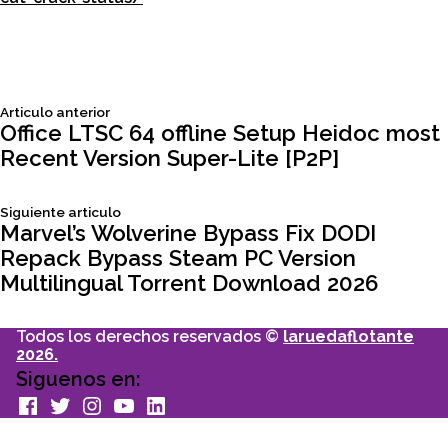
Siguiente
Articulo anterior
Navegación
articulo:
Office LTSC 64 offline Setup Heidoc most
Recent Version Super-Lite [P2P]
de
Siguiente
Siguiente articulo
entradas
articulo:
Marvel’s Wolverine Bypass Fix DODI
Repack Bypass Steam PC Version
Multilingual Torrent Download 2026
Todos los derechos reservados ©
laruedaflotante
2026.
Siguenos en:
facebook
Twitter
Instagram
youtube
Linkedin