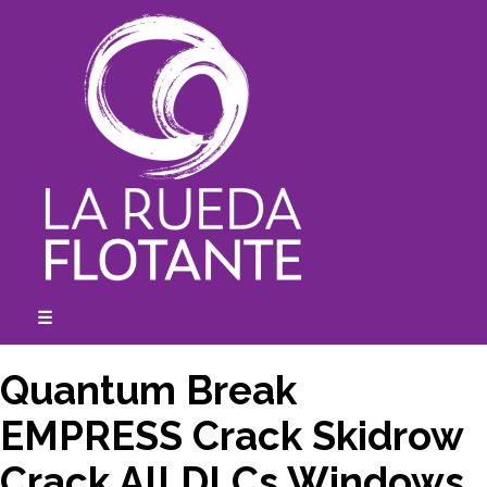
Skip
to
content
☰
expanded
collapsed
Quantum Break
EMPRESS Crack Skidrow
Crack All DLCs Windows