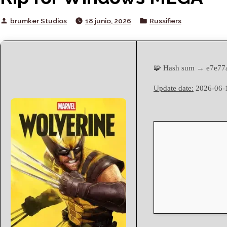
Posted
Posted
brumker Studios
18 junio, 2026
Russifiers
by
in
🧩 Hash sum → e7e77
Update date:
2026-06-