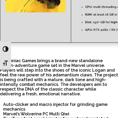
CPU:
multi-threading
RAM:
at least 16 GB in
Disk:
150+ GB for
high
GPU:
RTX 4080 / RX 
Toggle High Contrast
Insomniac Games brings a brand-new standalone
Toggle Font size
action-adventure game set in the Marvel universe.
Players will step into the shoes of the iconic Logan and
feel the raw power of his adamantium claws. The project
is being crafted with a mature, dark tone and high-
intensity combat mechanics. The developers aim to
respect the DNA of the classic character while
delivering a fresh, emotional narrative.
Auto-clicker and macro injector for grinding game
mechanics
Marvel’s Wolverine PC Multi Qiwi