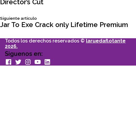
Director’s Cut
de
Siguiente
Siguiente articulo
entradas
articulo:
Jar To Exe Crack only Lifetime Premium
Todos los derechos reservados ©
laruedaflotante
2026.
Siguenos en:
facebook
Twitter
Instagram
youtube
Linkedin