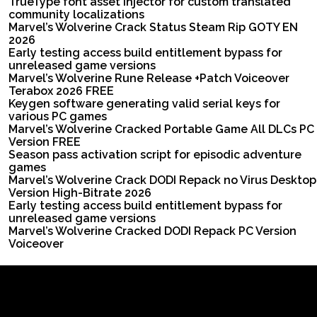
TrueType font asset injector for custom translated
community localizations
Marvel’s Wolverine Crack Status Steam Rip GOTY EN
2026
Early testing access build entitlement bypass for
unreleased game versions
Marvel’s Wolverine Rune Release +Patch Voiceover
Terabox 2026 FREE
Keygen software generating valid serial keys for
various PC games
Marvel’s Wolverine Cracked Portable Game All DLCs PC
Version FREE
Season pass activation script for episodic adventure
games
Marvel’s Wolverine Crack DODI Repack no Virus Desktop
Version High-Bitrate 2026
Early testing access build entitlement bypass for
unreleased game versions
Marvel’s Wolverine Cracked DODI Repack PC Version
Voiceover