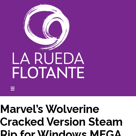
Skip
to
content
☰
expanded
collapsed
Marvel’s Wolverine
Cracked Version Steam
Rip for Windows MEGA