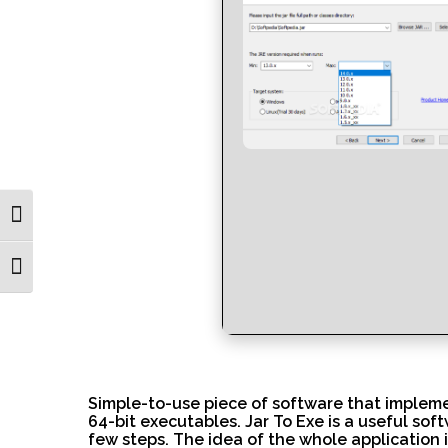
Toggle High Contrast
Toggle Font size
Simple-to-use piece of software that implemen
64-bit executables. Jar To Exe is a useful sof
few steps. The idea of the whole application i