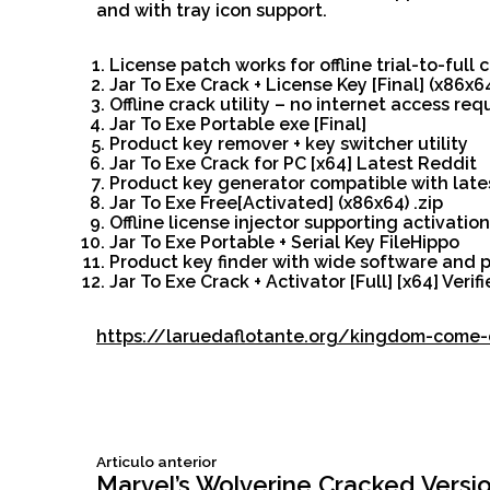
and with tray icon support.
License patch works for offline trial-to-full
Jar To Exe Crack + License Key [Final] (x86x6
Offline crack utility – no internet access req
Jar To Exe Portable exe [Final]
Product key remover + key switcher utility
Jar To Exe Crack for PC [x64] Latest Reddit
Product key generator compatible with late
Jar To Exe Free[Activated] (x86x64) .zip
Offline license injector supporting activatio
Jar To Exe Portable + Serial Key FileHippo
Product key finder with wide software and p
Jar To Exe Crack + Activator [Full] [x64] Verif
https://laruedaflotante.org/kingdom-come-d
Siguiente
Articulo anterior
Navegación
articulo:
Marvel’s Wolverine Cracked Versi