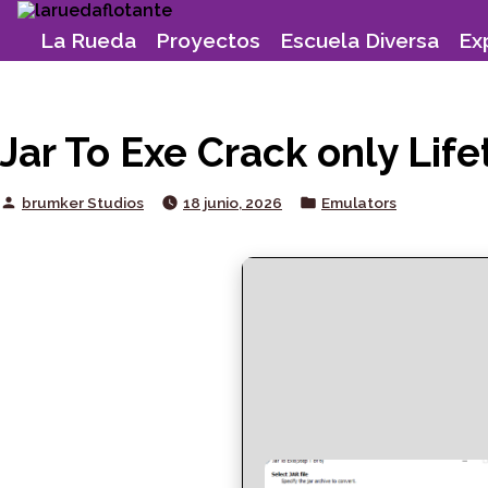
Skip
to
La Rueda
Proyectos
Escuela Diversa
Ex
content
Jar To Exe Crack only Li
Posted
Posted
brumker Studios
18 junio, 2026
Emulators
by
in