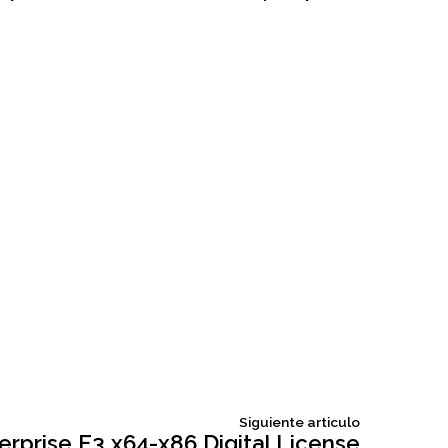
Siguiente
Siguiente articulo
articulo:
erprise E3 x64-x86 Digital License