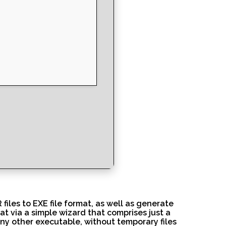
iles to EXE file format, as well as generate
at via a simple wizard that comprises just a
 any other executable, without temporary files