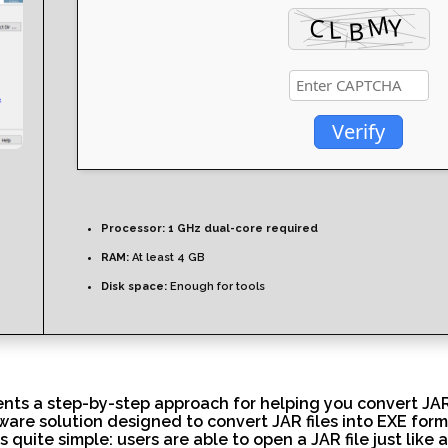
Verify
Processor:
1 GHz dual-core required
RAM:
At least 4 GB
Disk space:
Enough for tools
ts a step-by-step approach for helping you convert JAR f
tware solution designed to convert JAR files into EXE form
s quite simple: users are able to open a JAR file just like