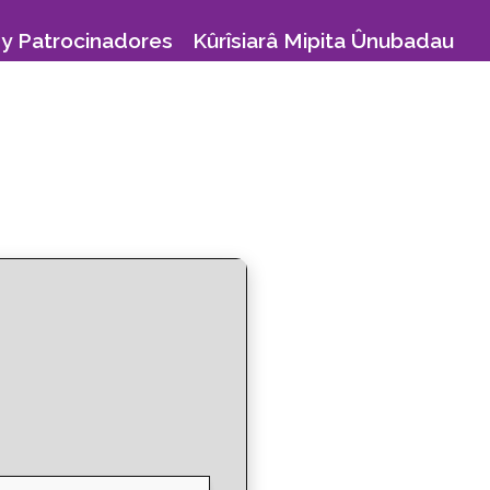
y Patrocinadores
Kûrîsiarâ Mipita Ûnubadau