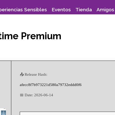
periencias Sensibles
Eventos
Tienda
Amigos 
fetime Premium
📤 Release Hash:
afecc8f7b973221d580a79732eddd0f6
📅 Date:
2026-06-14