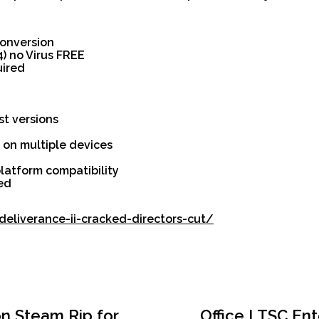
 conversion
4) no Virus FREE
uired
st versions
n on multiple devices
latform compatibility
ied
eliverance-ii-cracked-directors-cut/
on Steam Rip for
Office LTSC Ent