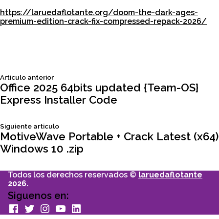
https://laruedaflotante.org/doom-the-dark-ages-
premium-edition-crack-fix-compressed-repack-2026/
Siguiente
Articulo anterior
Navegación
articulo:
Office 2025 64bits updated {Team-OS}
Express Installer Code
de
Siguiente
Siguiente articulo
entradas
articulo:
MotiveWave Portable + Crack Latest (x64)
Windows 10 .zip
Todos los derechos reservados ©
laruedaflotante
2026.
Siguenos en:
facebook
Twitter
Instagram
youtube
Linkedin