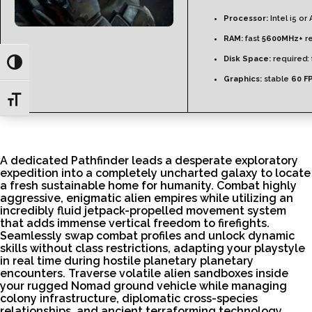
Processor:
Intel i5 o
RAM:
fast
5600MHz+
re
Disk Space:
required: 
Toggle High Contrast
Graphics:
stable
60 F
Toggle Font size
A dedicated Pathfinder leads a desperate exploratory
expedition into a completely uncharted galaxy to locate
a fresh sustainable home for humanity. Combat highly
aggressive, enigmatic alien empires while utilizing an
incredibly fluid jetpack-propelled movement system
that adds immense vertical freedom to firefights.
Seamlessly swap combat profiles and unlock dynamic
skills without class restrictions, adapting your playstyle
in real time during hostile planetary planetary
encounters. Traverse volatile alien sandboxes inside
your rugged Nomad ground vehicle while managing
colony infrastructure, diplomatic cross-species
relationships, and ancient terraforming technology