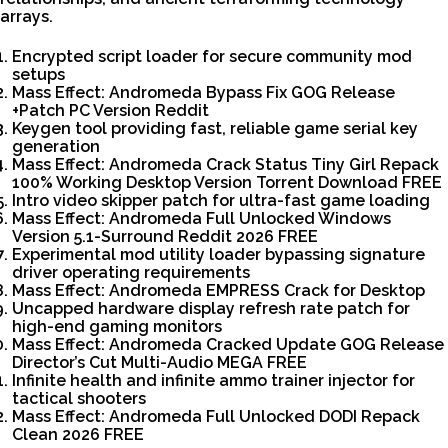
arrays.
Encrypted script loader for secure community mod
setups
Mass Effect: Andromeda Bypass Fix GOG Release
+Patch PC Version Reddit
Keygen tool providing fast, reliable game serial key
generation
Mass Effect: Andromeda Crack Status Tiny Girl Repack
100% Working Desktop Version Torrent Download FREE
Intro video skipper patch for ultra-fast game loading
Mass Effect: Andromeda Full Unlocked Windows
Version 5.1-Surround Reddit 2026 FREE
Experimental mod utility loader bypassing signature
driver operating requirements
Mass Effect: Andromeda EMPRESS Crack for Desktop
Uncapped hardware display refresh rate patch for
high-end gaming monitors
Mass Effect: Andromeda Cracked Update GOG Release
Director’s Cut Multi-Audio MEGA FREE
Infinite health and infinite ammo trainer injector for
tactical shooters
Mass Effect: Andromeda Full Unlocked DODI Repack
Clean 2026 FREE