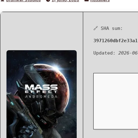
by
in
🔗 SHA sum:
3971260dbf2e33a1
Updated:
2026-06