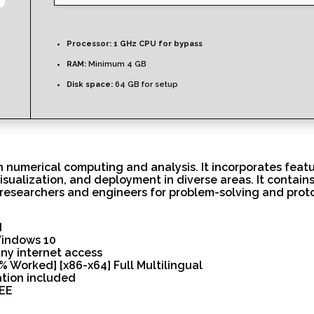
Processor:
1 GHz CPU for bypass
RAM:
Minimum 4 GB
Disk space:
64 GB for setup
numerical computing and analysis. It incorporates featur
visualization, and deployment in diverse areas. It contain
researchers and engineers for problem-solving and prot
d
Windows 10
any internet access
 Worked] [x86-x64] Full Multilingual
ation included
REE