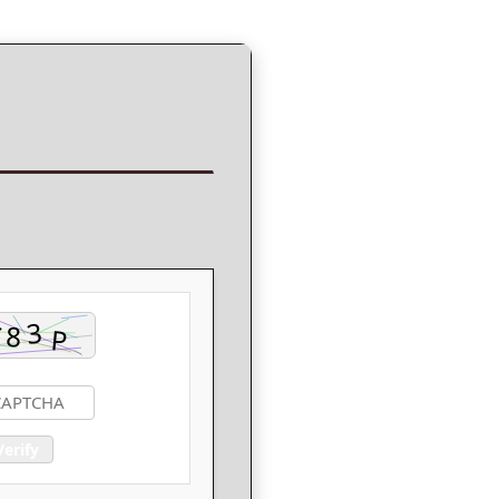
Verify