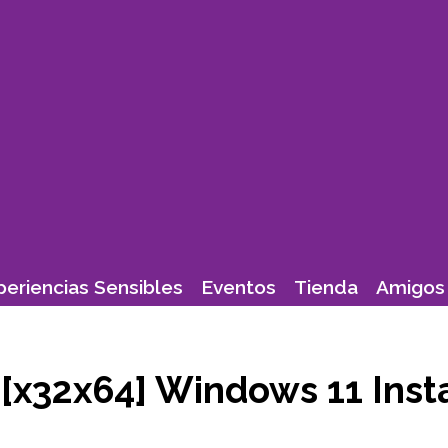
periencias Sensibles
Eventos
Tienda
Amigos 
[x32x64] Windows 11 Inst