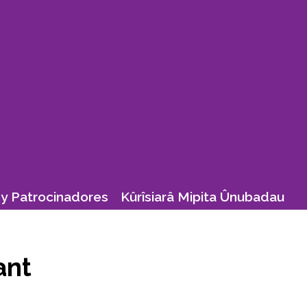
y Patrocinadores
Kûrîsiarâ Mipita Ûnubadau
ant