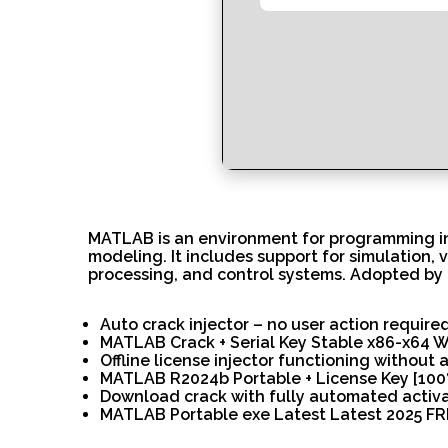
MATLAB is an environment for programming in 
modeling. It includes support for simulation, 
processing, and control systems. Adopted by 
Auto crack injector – no user action require
MATLAB Crack + Serial Key Stable x86-x64 
Offline license injector functioning without 
MATLAB R2024b Portable + License Key [100%
Download crack with fully automated activ
MATLAB Portable exe Latest Latest 2025 F