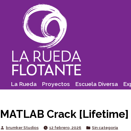
Skip
to
content
La Rueda
Proyectos
Escuela Diversa
Ex
MATLAB Crack [Lifetime] 
Posted
Posted
brumker Studios
12 febrero, 2026
Sin categoría