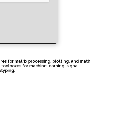
es for matrix processing, plotting, and math
s toolboxes for machine learning, signal
otyping.