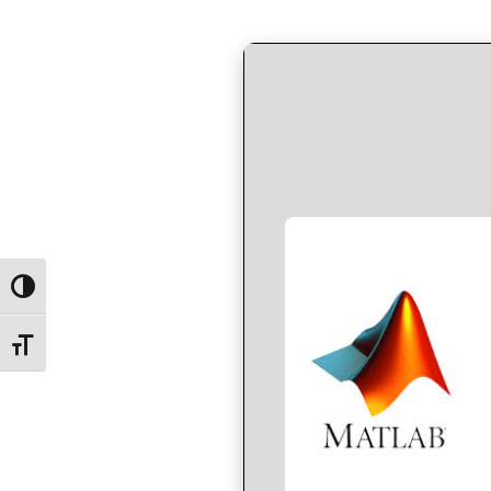
by
in
Toggle High Contrast
Toggle Font size