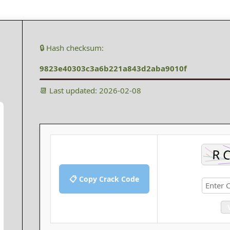
🔒 Hash checksum:
9823e40303c3a6b221a843d2aba9010f
📆 Last updated: 2026-02-08
📋 Copy Crack Code