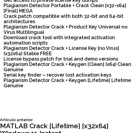
Get access to private license key dumps
Plagiarism Detector Portable + Crack Clean [x32-x64]
[Final] MEGA
Crack patch compatible with both 32-bit and 64-bit
architectures
Plagiarism Detector Crack + Product Key Universal no
Virus Multilingual
Download crack tool with integrated activation
automation scripts
Plagiarism Detector Crack + License Key [no Virus]
(x32x64) Stable FREE
License bypass patch for trial and demo versions
Plagiarism Detector Crack + Keygen [Clean] (x64) Clean
Genuine
Serial key finder – recover lost activation keys
Plagiarism Detector Crack + Keygen [Lifetime] Lifetime
Genuine
Siguiente
Articulo anterior
Navegación
articulo:
MATLAB Crack [Lifetime] [x32x64]