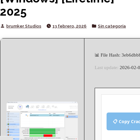
2025
Posted
Posted
brumker Studios
13 febrero, 2026
Sin categoría
by
in
📊 File Hash: 3eb6db
Last update:
2026-02-
📋 Copy Cra