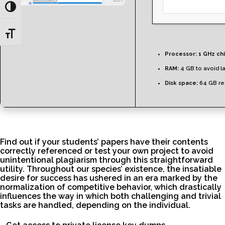
Toggle High Contrast
Toggle Font size
Processor:
1 GHz ch
RAM:
4 GB to avoid l
Disk space:
64 GB re
Find out if your students’ papers have their contents
correctly referenced or test your own project to avoid
unintentional plagiarism through this straightforward
utility. Throughout our species’ existence, the insatiable
desire for success has ushered in an era marked by the
normalization of competitive behavior, which drastically
influences the way in which both challenging and trivial
tasks are handled, depending on the individual.