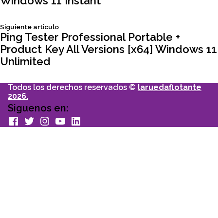
Windows 11 Instant
de
Siguiente
Siguiente articulo
entradas
articulo:
Ping Tester Professional Portable +
Product Key All Versions [x64] Windows 11
Unlimited
Todos los derechos reservados ©
laruedaflotante
2026.
Siguenos en:
facebook
Twitter
Instagram
youtube
Linkedin