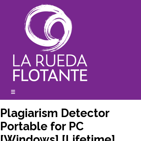
Skip
to
content
☰
expanded
collapsed
Plagiarism Detector
Portable for PC
[Windows] [Lifetime]