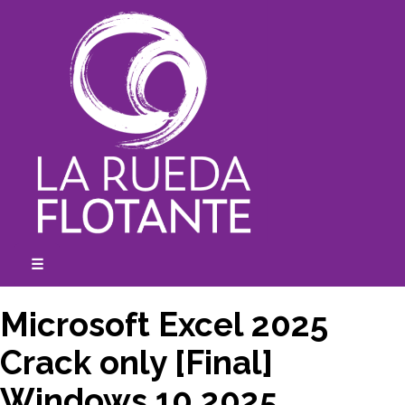
Skip
to
content
☰
expanded
collapsed
Microsoft Excel 2025
Crack only [Final]
Windows 10 2025