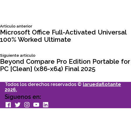
Siguiente
Articulo anterior
Navegación
articulo:
Microsoft Office Full-Activated Universal
100% Worked Ultimate
de
Siguiente
Siguiente articulo
entradas
articulo:
Beyond Compare Pro Edition Portable for
PC [Clean] (x86-x64) Final 2025
Todos los derechos reservados ©
laruedaflotante
2026.
Siguenos en:
facebook
Twitter
Instagram
youtube
Linkedin