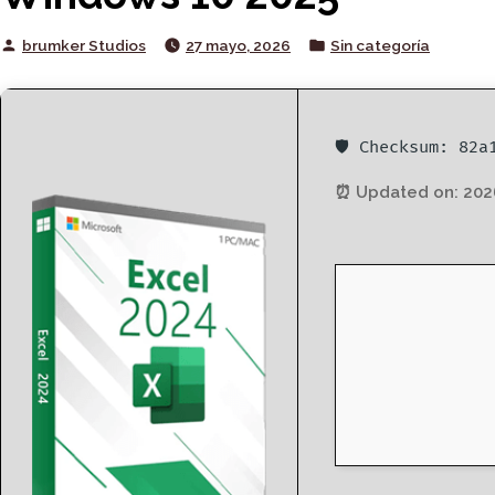
Posted
Posted
brumker Studios
27 mayo, 2026
Sin categoría
by
in
🛡️ Checksum: 82
⏰ Updated on: 202