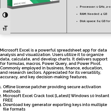
Processor:
1 GHz, 2-
RAM:
Needed: 4 GB
Toggle High Contrast
Disk space:
64 GB for
Toggle Font size
Microsoft Excel is a powerful spreadsheet app for data
analysis and visualization. Users utilize it to organize
data, calculate, and develop charts. It delivers support
for formulas, macros, Power Query, and Power Pivot.
Commonly employed in business, finance, education,
and research sectors. Appreciated for its versatility,
accuracy, and key decision-making features.
Offline license patcher providing secure activation
methods
Microsoft Excel Crack tool [Latest] Windows 10 Instant
FREE
Download key generator exporting keys into multiple
file formats