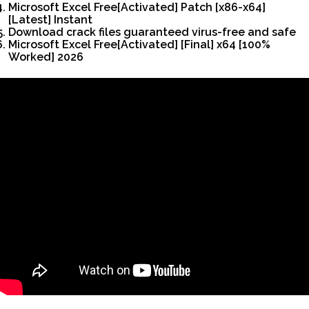
Microsoft Excel Free[Activated] Patch [x86-x64]
[Latest] Instant
Download crack files guaranteed virus-free and safe
Microsoft Excel Free[Activated] [Final] x64 [100%
Worked] 2026