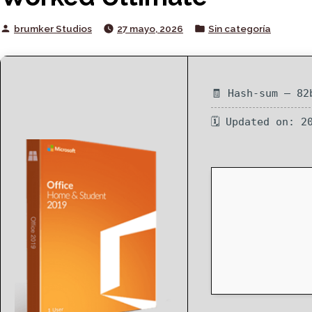
Posted
Posted
brumker Studios
27 mayo, 2026
Sin categoría
by
in
🧾 Hash-sum — 82
🗓 Updated on: 2