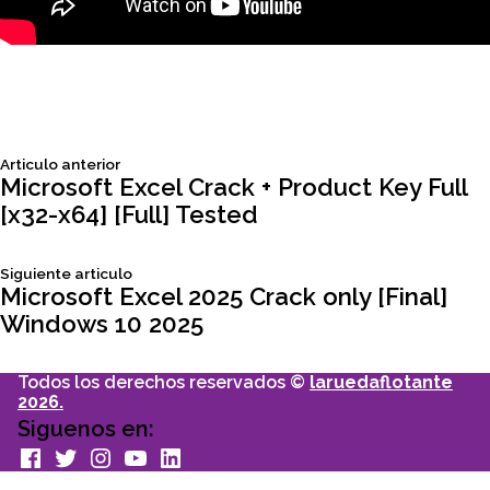
Siguiente
Articulo anterior
Navegación
articulo:
Microsoft Excel Crack + Product Key Full
[x32-x64] [Full] Tested
de
Siguiente
Siguiente articulo
entradas
articulo:
Microsoft Excel 2025 Crack only [Final]
Windows 10 2025
Todos los derechos reservados ©
laruedaflotante
2026.
Siguenos en:
facebook
Twitter
Instagram
youtube
Linkedin