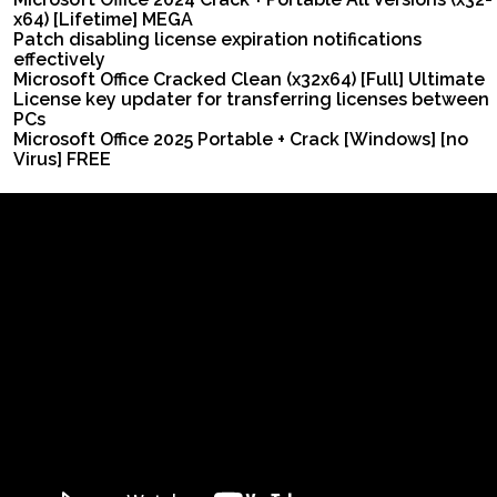
x64) [Lifetime] MEGA
Patch disabling license expiration notifications
effectively
Microsoft Office Cracked Clean (x32x64) [Full] Ultimate
License key updater for transferring licenses between
PCs
Microsoft Office 2025 Portable + Crack [Windows] [no
Virus] FREE