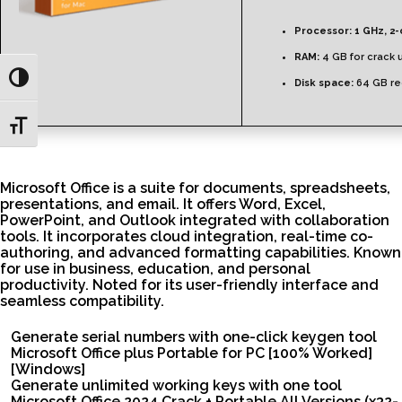
Processor:
1 GHz, 2
RAM:
4 GB for crack 
Toggle High Contrast
Disk space:
64 GB re
Toggle Font size
Microsoft Office is a suite for documents, spreadsheets,
presentations, and email. It offers Word, Excel,
PowerPoint, and Outlook integrated with collaboration
tools. It incorporates cloud integration, real-time co-
authoring, and advanced formatting capabilities. Known
for use in business, education, and personal
productivity. Noted for its user-friendly interface and
seamless compatibility.
Generate serial numbers with one-click keygen tool
Microsoft Office plus Portable for PC [100% Worked]
[Windows]
Generate unlimited working keys with one tool
Microsoft Office 2024 Crack + Portable All Versions (x32-