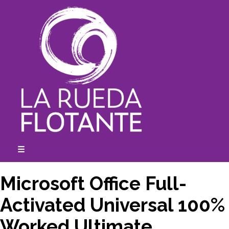
Skip
to
content
☰
expanded
collapsed
Microsoft Office Full-
Activated Universal 100%
Worked Ultimate