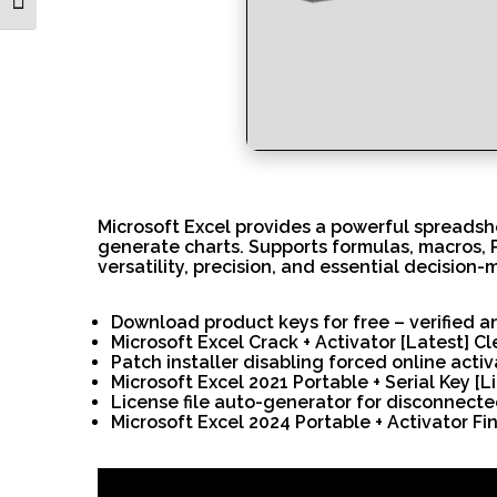
Toggle Font size
Microsoft Excel provides a powerful spreadshe
generate charts. Supports formulas, macros, P
versatility, precision, and essential decision-
Download product keys for free – verified a
Microsoft Excel Crack + Activator [Latest] C
Patch installer disabling forced online acti
Microsoft Excel 2021 Portable + Serial Key [Li
License file auto-generator for disconnect
Microsoft Excel 2024 Portable + Activator Fin