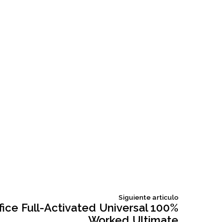
Siguiente
Siguiente articulo
articulo:
fice Full-Activated Universal 100%
Worked Ultimate