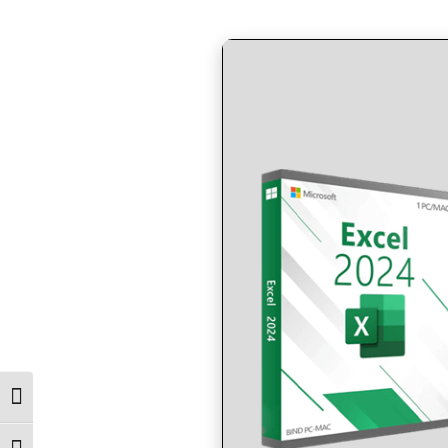
by
in
Toggle High Contrast