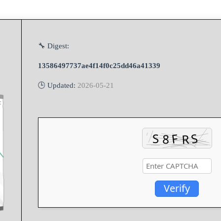
🔧 Digest:
13586497737ae4f14f0c25dd46a41339
🕒 Updated:
2026-05-21
Verify