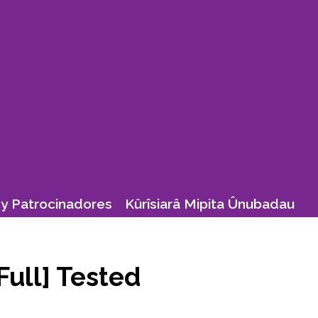
y Patrocinadores
Kûrîsiarâ Mipita Ûnubadau
Full] Tested