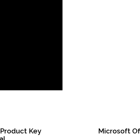
 Product Key
Microsoft Of
al