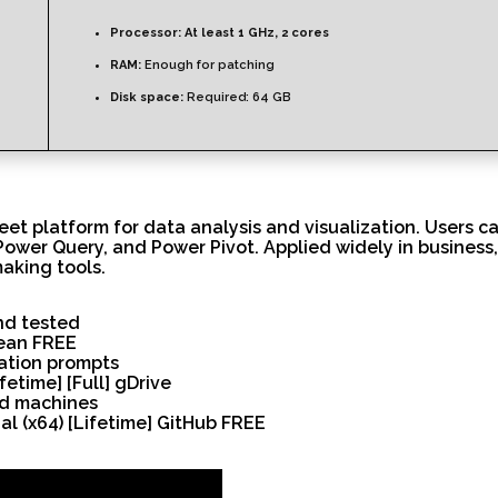
Processor:
At least 1 GHz, 2 cores
RAM:
Enough for patching
Disk space:
Required: 64 GB
et platform for data analysis and visualization. Users ca
ower Query, and Power Pivot. Applied widely in business,
making tools.
nd tested
lean FREE
vation prompts
fetime] [Full] gDrive
ed machines
al (x64) [Lifetime] GitHub FREE