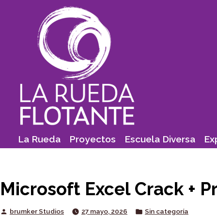
Skip
to
content
La Rueda
Proyectos
Escuela Diversa
Ex
Microsoft Excel Crack + Pr
Posted
Posted
brumker Studios
27 mayo, 2026
Sin categoría