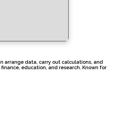
n arrange data, carry out calculations, and
 finance, education, and research. Known for