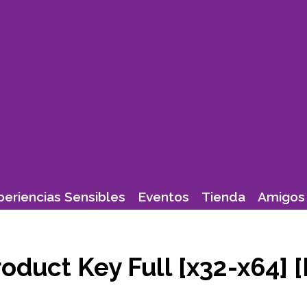
periencias Sensibles
Eventos
Tienda
Amigos 
oduct Key Full [x32-x64] [