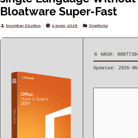
Bloatware Super-Fast
Posted
Posted
brumker Studios
9 junio, 2026
OneNote
by
in
📎 HASH: 0007738
Updated:
2026-06