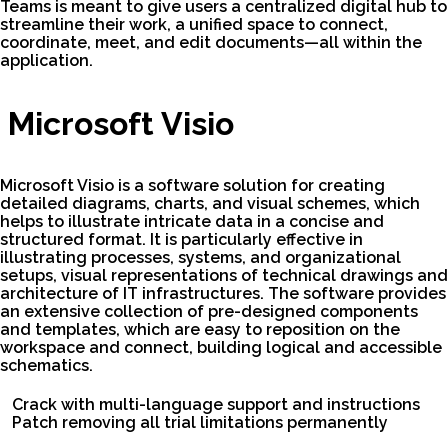
Teams is meant to give users a centralized digital hub to
streamline their work, a unified space to connect,
coordinate, meet, and edit documents—all within the
application.
Microsoft Visio
Microsoft Visio is a software solution for creating
detailed diagrams, charts, and visual schemes, which
helps to illustrate intricate data in a concise and
structured format. It is particularly effective in
illustrating processes, systems, and organizational
setups, visual representations of technical drawings and
architecture of IT infrastructures. The software provides
an extensive collection of pre-designed components
and templates, which are easy to reposition on the
workspace and connect, building logical and accessible
schematics.
Crack with multi-language support and instructions
Patch removing all trial limitations permanently