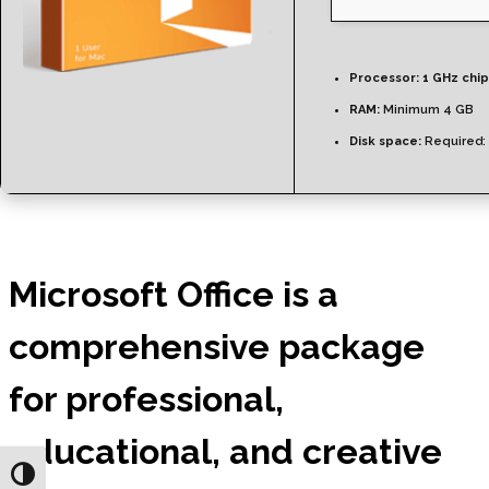
Processor:
1 GHz chi
RAM:
Minimum 4 GB
Disk space:
Required:
Microsoft Office is a
comprehensive package
for professional,
educational, and creative
Toggle High Contrast