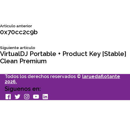
Siguiente
Articulo anterior
Navegación
articulo:
0x70cc2c9b
de
Siguiente
Siguiente articulo
articulo:
VirtualDJ Portable + Product Key [Stable]
entradas
Clean Premium
Todos los derechos reservados ©
laruedaflotante
2026.
Siguenos en:
facebook
Twitter
Instagram
youtube
Linkedin