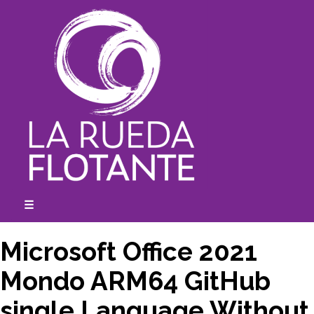
Skip
to
content
☰
expanded
collapsed
Microsoft Office 2021
Mondo ARM64 GitHub
single Language Without