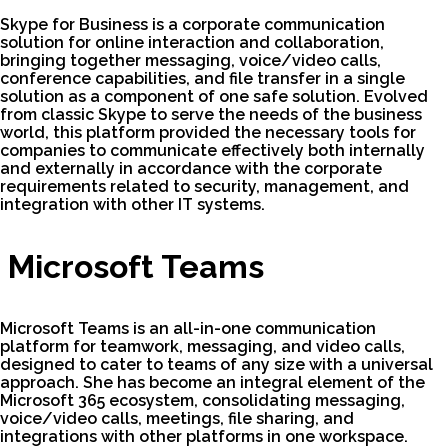
Skype for Business is a corporate communication
solution for online interaction and collaboration,
bringing together messaging, voice/video calls,
conference capabilities, and file transfer in a single
solution as a component of one safe solution. Evolved
from classic Skype to serve the needs of the business
world, this platform provided the necessary tools for
companies to communicate effectively both internally
and externally in accordance with the corporate
requirements related to security, management, and
integration with other IT systems.
Microsoft Teams
Microsoft Teams is an all-in-one communication
platform for teamwork, messaging, and video calls,
designed to cater to teams of any size with a universal
approach. She has become an integral element of the
Microsoft 365 ecosystem, consolidating messaging,
voice/video calls, meetings, file sharing, and
integrations with other platforms in one workspace.