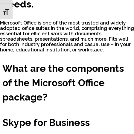
needs.
Toggle Font size
Microsoft Office is one of the most trusted and widely
adopted office suites in the world, comprising everything
essential for efficient work with documents,
spreadsheets, presentations, and much more. Fits well
for both industry professionals and casual use – in your
home, educational institution, or workplace.
What are the components
of the Microsoft Office
package?
Skype for Business