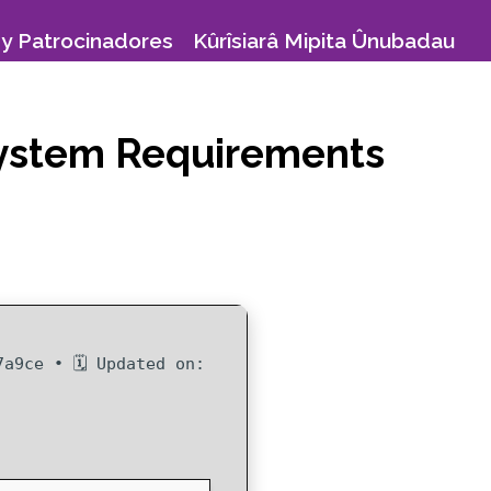
y Patrocinadores
Kûrîsiarâ Mipita Ûnubadau
 System Requirements
7a9ce • 🗓 Updated on: