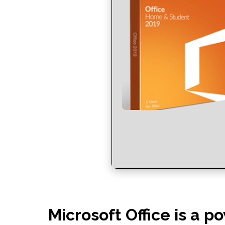
Microsoft Office is a po