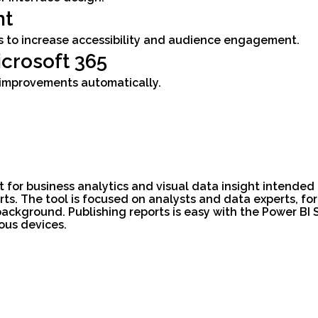
nt
ns to increase accessibility and audience engagement.
crosoft 365
d improvements automatically.
ft for business analytics and visual data insight intende
ts. The tool is focused on analysts and data experts, f
background. Publishing reports is easy with the Power BI
ous devices.