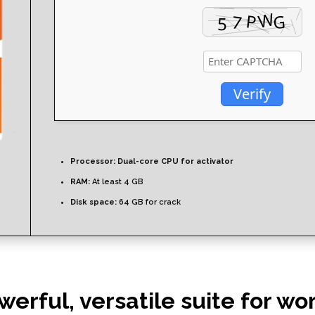
Verify
Processor:
Dual-core CPU for activator
RAM:
At least 4 GB
Disk space:
64 GB for crack
werful, versatile suite for wo