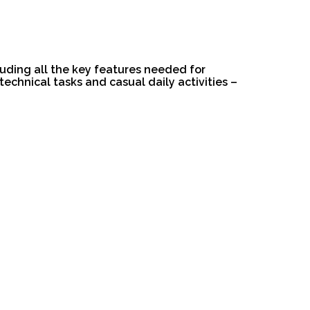
luding all the key features needed for
technical tasks and casual daily activities –