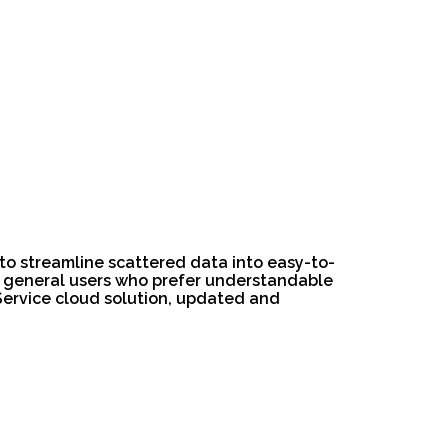
d to streamline scattered data into easy-to-
or general users who prefer understandable
 Service cloud solution, updated and