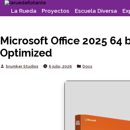
Skip
to
La Rueda
Proyectos
Escuela Diversa
Ex
content
Microsoft Office 2025 64
Optimized
Posted
Posted
brumker Studios
6 julio, 2026
Docs
by
in