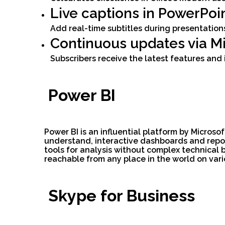
Live captions in PowerPoi
Add real-time subtitles during presentatio
Continuous updates via Mi
Subscribers receive the latest features an
Power BI
Power BI is an influential platform by Microso
understand, interactive dashboards and repor
tools for analysis without complex technical 
reachable from any place in the world on vari
Skype for Business