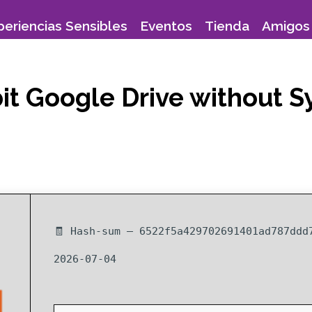
periencias Sensibles
Eventos
Tienda
Amigos 
 bit Google Drive without
🧾 Hash-sum — 6522f5a429702691401ad787ddd
2026-07-04