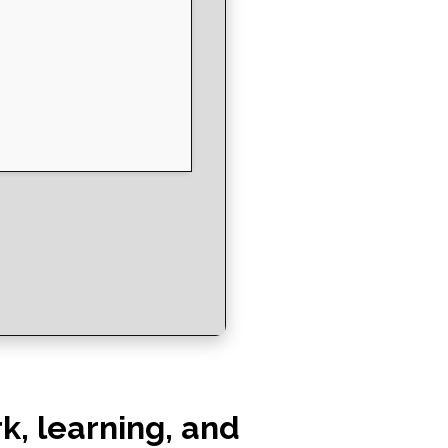
rk, learning, and