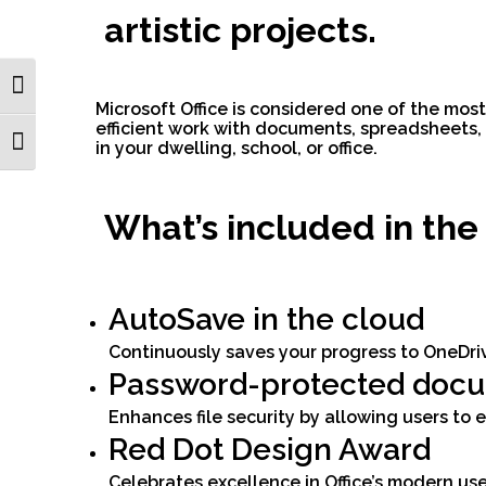
artistic projects.
Toggle High Contrast
Microsoft Office is considered one of the mos
efficient work with documents, spreadsheets, p
Toggle Font size
in your dwelling, school, or office.
What’s included in the
AutoSave in the cloud
Continuously saves your progress to OneDriv
Password-protected doc
Enhances file security by allowing users to
Red Dot Design Award
Celebrates excellence in Office’s modern use