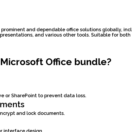
t prominent and dependable office solutions globally, inc
resentations, and various other tools. Suitable for both 
 Microsoft Office bundle?
e or SharePoint to prevent data loss.
uments
 encrypt and lock documents.
r interface design.