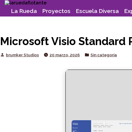
Skip
to
La Rueda
Proyectos
Escuela Diversa
Ex
content
Microsoft Visio Standard 
Posted
Posted
brumker Studios
20 marzo, 2026
Sin categoría
by
in