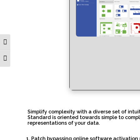
Toggle High Contrast
Toggle Font size
Simplify complexity with a diverse set of intu
Standard is oriented towards simple to comple
representations of your data.
Patch bypassing online software activatio