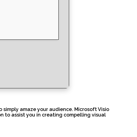
to simply amaze your audience. Microsoft Visio
 to assist you in creating compelling visual