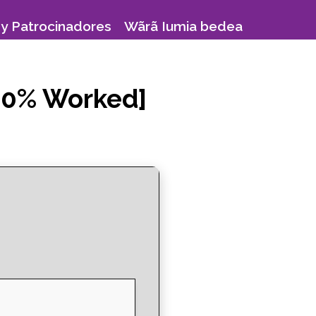
y Patrocinadores
Wãrã Iumia bedea
100% Worked]