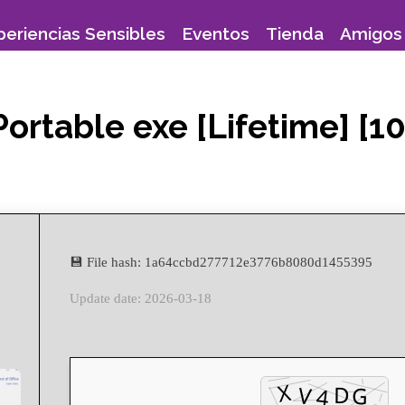
periencias Sensibles
Eventos
Tienda
Amigos 
Portable exe [Lifetime] [
💾 File hash: 1a64ccbd277712e3776b8080d1455395
Update date: 2026-03-18