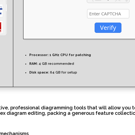
Verify
Processor:
1 GHz CPU for patching
RAM:
4 GB recommended
Disk space:
64 GB for setup
itive, professional diagramming tools that will allow you 
x diagram editing, packing a generous feature collection
n mechanisms