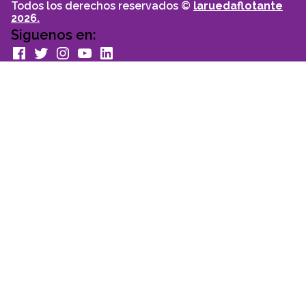
Todos los derechos reservados ©
laruedaflotante
2026.
Siguenos en:
facebook
Twitter
Instagram
youtube
Linkedin