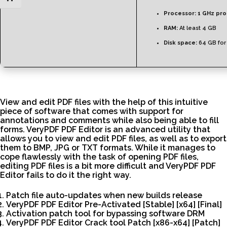
Processor:
1 GHz pr
RAM:
At least 4 GB
Disk space:
64 GB for
View and edit PDF files with the help of this intuitive
piece of software that comes with support for
annotations and comments while also being able to fill
forms. VeryPDF PDF Editor is an advanced utility that
allows you to view and edit PDF files, as well as to export
them to BMP, JPG or TXT formats. While it manages to
cope flawlessly with the task of opening PDF files,
editing PDF files is a bit more difficult and VeryPDF PDF
Editor fails to do it the right way.
Patch file auto-updates when new builds release
VeryPDF PDF Editor Pre-Activated [Stable] [x64] [Final]
Activation patch tool for bypassing software DRM
VeryPDF PDF Editor Crack tool Patch [x86-x64] [Patch]