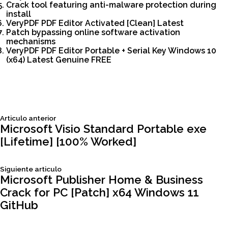
Crack tool featuring anti-malware protection during
install
VeryPDF PDF Editor Activated [Clean] Latest
Patch bypassing online software activation
mechanisms
VeryPDF PDF Editor Portable + Serial Key Windows 10
(x64) Latest Genuine FREE
Siguiente
Articulo anterior
Navegación
articulo:
Microsoft Visio Standard Portable exe
[Lifetime] [100% Worked]
de
Siguiente
Siguiente articulo
entradas
articulo:
Microsoft Publisher Home & Business
Crack for PC [Patch] x64 Windows 11
GitHub