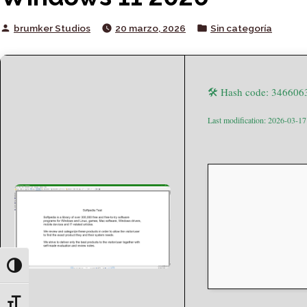
Posted
Posted
brumker Studios
20 marzo, 2026
Sin categoría
by
in
🛠 Hash code: 34660
Last modification: 2026-03-17
Toggle High Contrast
Toggle Font size