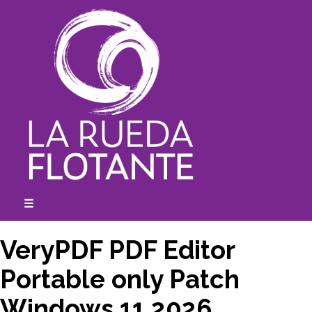
Skip
to
content
☰
expanded
collapsed
VeryPDF PDF Editor
Portable only Patch
Windows 11 2026