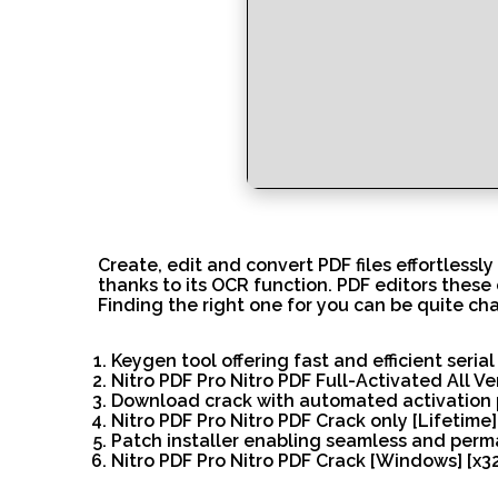
Create, edit and convert PDF files effortlessly
thanks to its OCR function. PDF editors these 
Finding the right one for you can be quite cha
Keygen tool offering fast and efficient seria
Nitro PDF Pro Nitro PDF Full-Activated All V
Download crack with automated activation 
Nitro PDF Pro Nitro PDF Crack only [Lifetime] 
Patch installer enabling seamless and perm
Nitro PDF Pro Nitro PDF Crack [Windows] [x32