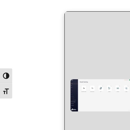
by
in
Toggle High Contrast
Toggle Font size