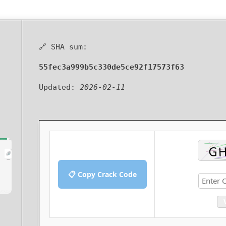
🔗 SHA sum:
55fec3a999b5c330de5ce92f17573f63
Updated:
2026-02-11
📋 Copy Crack Code