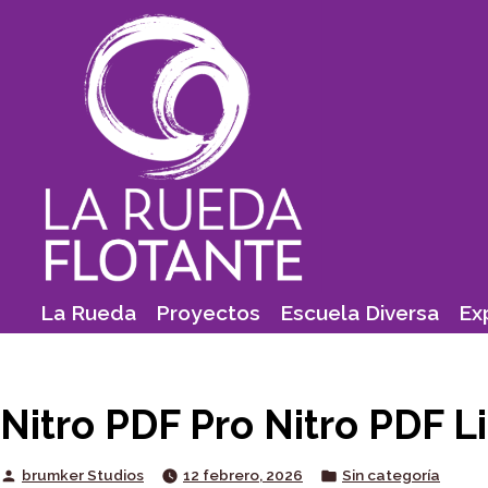
Skip
to
content
La Rueda
Proyectos
Escuela Diversa
Ex
Nitro PDF Pro Nitro PDF 
Posted
Posted
brumker Studios
12 febrero, 2026
Sin categoría