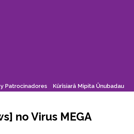
y Patrocinadores
Kûrîsiarâ Mipita Ûnubadau
ws] no Virus MEGA