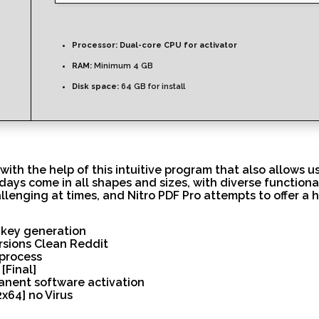
Processor:
Dual-core CPU for activator
RAM:
Minimum 4 GB
Disk space:
64 GB for install
 with the help of this intuitive program that also allows 
days come in all shapes and sizes, with diverse functiona
llenging at times, and Nitro PDF Pro attempts to offer a 
l key generation
ersions Clean Reddit
process
[Final]
anent software activation
x64] no Virus