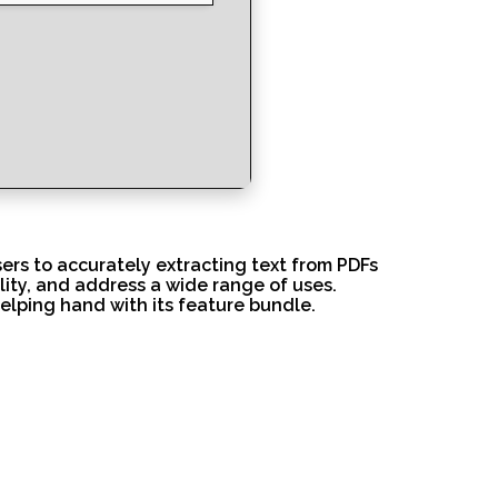
users to accurately extracting text from PDFs
lity, and address a wide range of uses.
helping hand with its feature bundle.