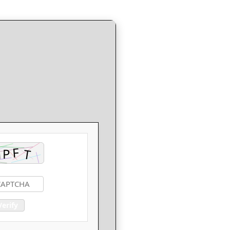
Verify