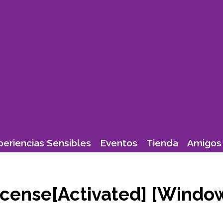
periencias Sensibles
Eventos
Tienda
Amigos 
License[Activated] [Windo