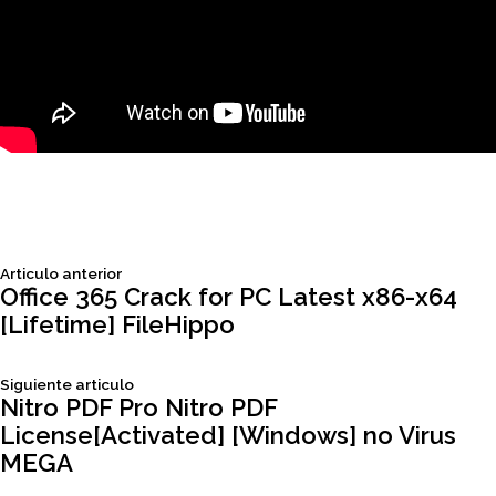
Siguiente
Articulo anterior
Navegación
articulo:
Office 365 Crack for PC Latest x86-x64
[Lifetime] FileHippo
de
Siguiente
Siguiente articulo
entradas
articulo:
Nitro PDF Pro Nitro PDF
License[Activated] [Windows] no Virus
MEGA