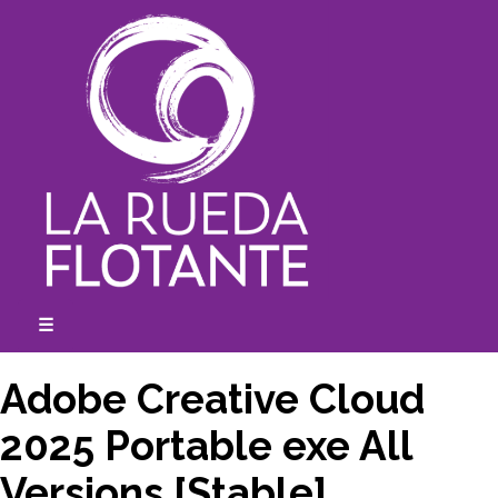
Skip
to
content
☰
expanded
collapsed
Adobe Creative Cloud
2025 Portable exe All
Versions [Stable]