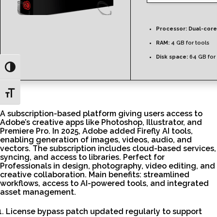
Processor:
Dual-core
RAM:
4 GB for tools
Disk space:
64 GB for 
Toggle High Contrast
Toggle Font size
A subscription-based platform giving users access to
Adobe’s creative apps like Photoshop, Illustrator, and
Premiere Pro. In 2025, Adobe added Firefly AI tools,
enabling generation of images, videos, audio, and
vectors. The subscription includes cloud-based services,
syncing, and access to libraries. Perfect for
Professionals in design, photography, video editing, and
creative collaboration. Main benefits: streamlined
workflows, access to AI-powered tools, and integrated
asset management.
License bypass patch updated regularly to support