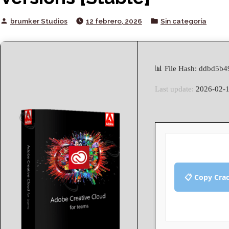
Posted
Posted
brumker Studios
12 febrero, 2026
Sin categoría
by
in
📊 File Hash: ddbd5
Last update:
2026-02-
📋 Copy Cra