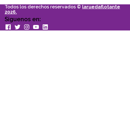
Todos los derechos reservados ©
laruedaflotante
2026.
Siguenos en:
facebook
Twitter
Instagram
youtube
Linkedin