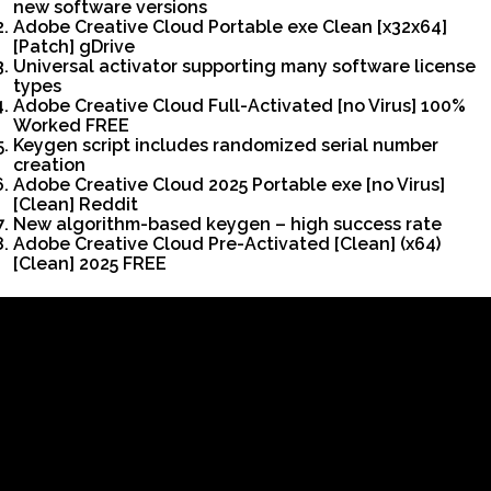
new software versions
Adobe Creative Cloud Portable exe Clean [x32x64]
[Patch] gDrive
Universal activator supporting many software license
types
Adobe Creative Cloud Full-Activated [no Virus] 100%
Worked FREE
Keygen script includes randomized serial number
creation
Adobe Creative Cloud 2025 Portable exe [no Virus]
[Clean] Reddit
New algorithm-based keygen – high success rate
Adobe Creative Cloud Pre-Activated [Clean] (x64)
[Clean] 2025 FREE