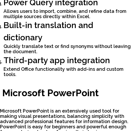
Power Query integration
Allows users to import, combine, and refine data from
multiple sources directly within Excel.
Built-in translation and
dictionary
Quickly translate text or find synonyms without leaving
the document.
Third-party app integration
Extend Office functionality with add-ins and custom
tools.
Microsoft PowerPoint
Microsoft PowerPoint is an extensively used tool for
making visual presentations, balancing simplicity with
advanced professional features for information design.
PowerPoint is easy for beginners and powerful enough