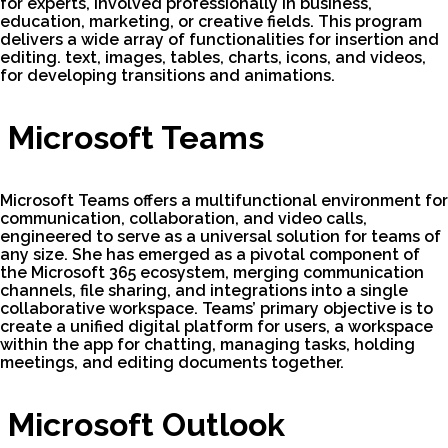
for experts, involved professionally in business,
education, marketing, or creative fields. This program
delivers a wide array of functionalities for insertion and
editing. text, images, tables, charts, icons, and videos,
for developing transitions and animations.
Microsoft Teams
Microsoft Teams offers a multifunctional environment for
communication, collaboration, and video calls,
engineered to serve as a universal solution for teams of
any size. She has emerged as a pivotal component of
the Microsoft 365 ecosystem, merging communication
channels, file sharing, and integrations into a single
collaborative workspace. Teams’ primary objective is to
create a unified digital platform for users, a workspace
within the app for chatting, managing tasks, holding
meetings, and editing documents together.
Microsoft Outlook