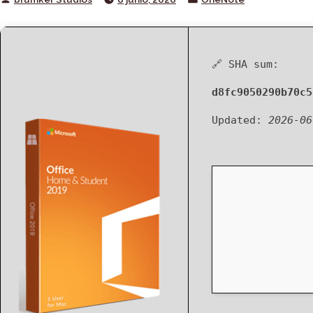
by
in
🔗 SHA sum:
d8fc9050290b70c5
Updated:
2026-06