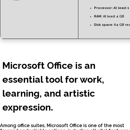
Processor:
At least 1
RAM:
At least 4 GB
Disk space:
64 GB req
Microsoft Office is an
essential tool for work,
learning, and artistic
expression.
Among office suites, Microsoft Office is one of the most