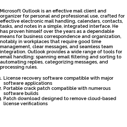
Microsoft Outlook is an effective mail client and
organizer for personal and professional use, crafted for
effective electronic mail handling, calendars, contacts,
tasks, and notes in a simple, integrated interface. He
has proven himself over the years as a dependable
means for business correspondence and organization,
notably in workplaces that require good time
management, clear messages, and seamless team
integration. Outlook provides a wide range of tools for
email handling: spanning email filtering and sorting to
automating replies, categorizing messages, and
processing rules.
License recovery software compatible with major
software applications
Portable crack patch compatible with numerous
software builds
Patch download designed to remove cloud-based
license verifications