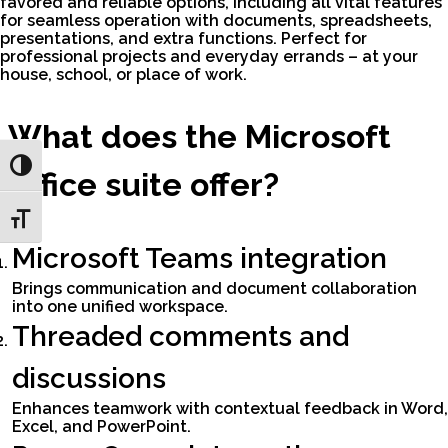
favored and reliable options, including all vital features
for seamless operation with documents, spreadsheets,
presentations, and extra functions. Perfect for
professional projects and everyday errands – at your
house, school, or place of work.
What does the Microsoft
Toggle High Contrast
Office suite offer?
Toggle Font size
Microsoft Teams integration
Brings communication and document collaboration
into one unified workspace.
Threaded comments and
discussions
Enhances teamwork with contextual feedback in Word,
Excel, and PowerPoint.