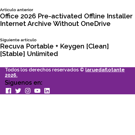
Siguiente
Articulo anterior
Navegación
articulo:
Office 2026 Pre-activated Offline Installer
Internet Archive Without OneDrive
de
Siguiente
Siguiente articulo
entradas
articulo:
Recuva Portable + Keygen [Clean]
[Stable] Unlimited
Todos los derechos reservados ©
laruedaflotante
2026.
Siguenos en:
facebook
Twitter
Instagram
youtube
Linkedin