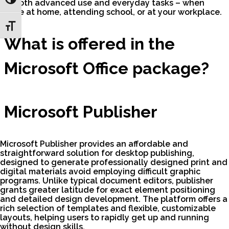
Toggle High Contrast
for both advanced use and everyday tasks – when
you’re at home, attending school, or at your workplace.
Toggle Font size
What is offered in the
Microsoft Office package?
Microsoft Publisher
Microsoft Publisher provides an affordable and
straightforward solution for desktop publishing,
designed to generate professionally designed print and
digital materials avoid employing difficult graphic
programs. Unlike typical document editors, publisher
grants greater latitude for exact element positioning
and detailed design development. The platform offers a
rich selection of templates and flexible, customizable
layouts, helping users to rapidly get up and running
without design skills.