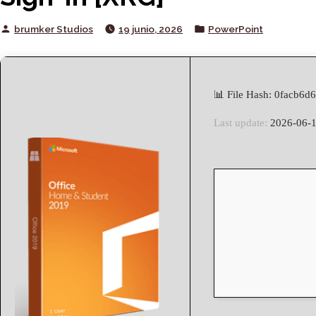
Posted
Posted
brumker Studios
19 junio, 2026
PowerPoint
by
in
📊 File Hash: 0facb6
Last update:
2026-06-