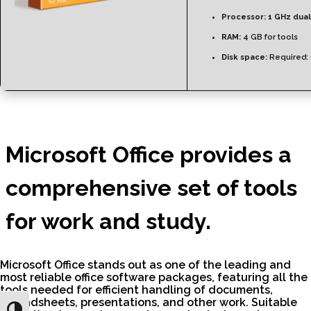
Processor:
1 GHz dual
RAM:
4 GB for tools
Disk space:
Required:
Microsoft Office provides a
comprehensive set of tools
for work and study.
Microsoft Office stands out as one of the leading and
most reliable office software packages, featuring all the
tools needed for efficient handling of documents,
spreadsheets, presentations, and other work. Suitable