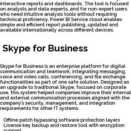
interactive reports and dashboards. The tool is focused
on analysts and data experts, and for non-expert users
who need intuitive analysis tools without requiring
technical proficiency. Power BI Service cloud enables
simple and efficient report publishing, updated and
available internationally across different devices.
Skype for Business
Skype for Business is an enterprise platform for digital
communication and teamwork, integrating messaging,
voice and video calls, conferencing, and file exchange
functionalities as part of one safe solution. Designed as
an upgrade to traditional Skype, focused on corporate
use, this system helped companies improve their internal
and external communication processes aligned with the
company’s security, management, and integration
requirements for other IT systems.
Offline patch bypassing software protection layers
License key backup and restore tool with encryption
support