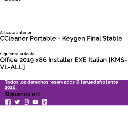
Siguiente
Articulo anterior
Navegación
articulo:
CCleaner Portable + Keygen Final Stable
de
Siguiente
Siguiente articulo
articulo:
Office 2019 x86 Installer EXE Italian [KMS-
entradas
VL-ALL]
Todos los derechos reservados ©
laruedaflotante
2026.
Siguenos en:
facebook
Twitter
Instagram
youtube
Linkedin