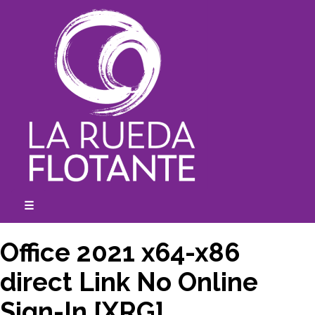
Skip
to
content
☰
expanded
collapsed
Office 2021 x64-x86
direct Link No Online
Sign-In [XRG]