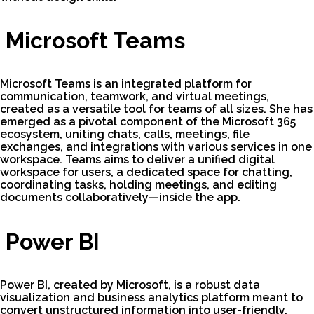
Microsoft Teams
Microsoft Teams is an integrated platform for
communication, teamwork, and virtual meetings,
created as a versatile tool for teams of all sizes. She has
emerged as a pivotal component of the Microsoft 365
ecosystem, uniting chats, calls, meetings, file
exchanges, and integrations with various services in one
workspace. Teams aims to deliver a unified digital
workspace for users, a dedicated space for chatting,
coordinating tasks, holding meetings, and editing
documents collaboratively—inside the app.
Power BI
Power BI, created by Microsoft, is a robust data
visualization and business analytics platform meant to
convert unstructured information into user-friendly,