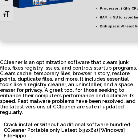
Processor:
1 GHz CPU
Toggle Font size
RAM:
4 GB to avoid la
Disk space:
At least 
CCleaner is an optimization software that clears junk
files, fixes registry issues, and controls startup programs.
Clears cache, temporary files, browser history, restore
points, duplicate files, and more. It includes essential
tools like a registry cleaner, an uninstaller, and a space
eraser for privacy. A great tool for those seeking to
enhance their computer’s performance and optimize its
speed. Past malware problems have been resolved, and
the latest versions of CCleaner are safe if updated
regularly.
Crack installer without additional software bundled
CCleaner Portable only Latest (x32x64) [Windows]
FileHippo