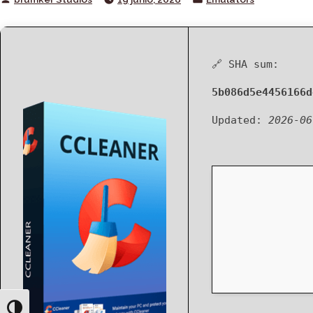
by
in
🔗 SHA sum:
5b086d5e4456166d
Updated:
2026-06
Toggle High Contrast