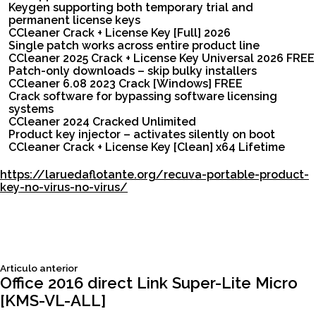
Keygen supporting both temporary trial and
permanent license keys
CCleaner Crack + License Key [Full] 2026
Single patch works across entire product line
CCleaner 2025 Crack + License Key Universal 2026 FREE
Patch-only downloads – skip bulky installers
CCleaner 6.08 2023 Crack [Windows] FREE
Crack software for bypassing software licensing
systems
CCleaner 2024 Cracked Unlimited
Product key injector – activates silently on boot
CCleaner Crack + License Key [Clean] x64 Lifetime
https://laruedaflotante.org/recuva-portable-product-
key-no-virus-no-virus/
Siguiente
Articulo anterior
Navegación
articulo:
Office 2016 direct Link Super-Lite Micro
[KMS-VL-ALL]