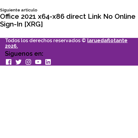
de
Siguiente
Siguiente articulo
entradas
articulo:
Office 2021 x64-x86 direct Link No Online
Sign-In [XRG]
Todos los derechos reservados ©
laruedaflotante
2026.
Siguenos en:
facebook
Twitter
Instagram
youtube
Linkedin