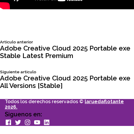
Siguiente
Articulo anterior
Navegación
articulo:
Adobe Creative Cloud 2025 Portable exe
Stable Latest Premium
de
Siguiente
Siguiente articulo
entradas
articulo:
Adobe Creative Cloud 2025 Portable exe
All Versions [Stable]
Todos los derechos reservados ©
laruedaflotante
2026.
Siguenos en:
facebook
Twitter
Instagram
youtube
Linkedin