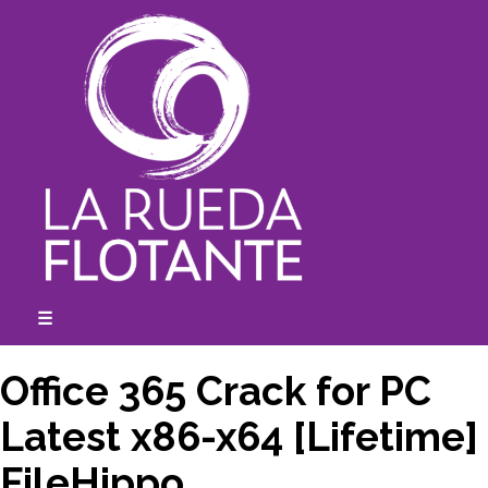
Skip
to
content
☰
expanded
collapsed
Office 365 Crack for PC
Latest x86-x64 [Lifetime]
FileHippo