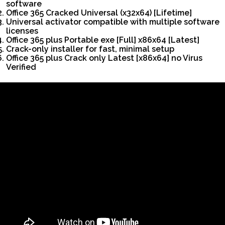
software
Office 365 Cracked Universal (x32x64) [Lifetime]
Universal activator compatible with multiple software
licenses
Office 365 plus Portable exe [Full] x86x64 [Latest]
Crack-only installer for fast, minimal setup
Office 365 plus Crack only Latest [x86x64] no Virus
Verified