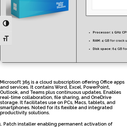
Toggle High Contrast
Processor:
1 GHz CP
Toggle Font size
RAM:
4 GB for crack 
Disk space:
64 GB for
Microsoft 365 is a cloud subscription offering Office apps
and services. It contains Word, Excel, PowerPoint,
Outlook, and Teams plus continuous updates. Enables
real-time collaboration, file sharing, and OneDrive
storage. It facilitates use on PCs, Macs, tablets, and
smartphones. Noted for its flexible and integrated
productivity solutions.
Patch installer enabling permanent activation of