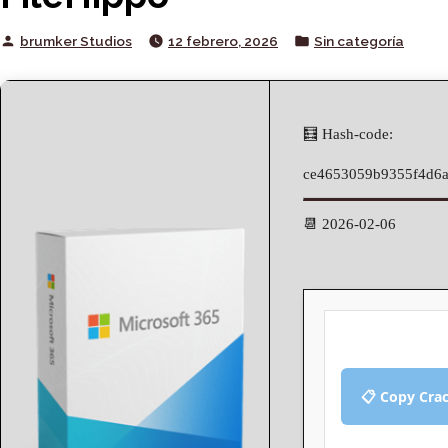
Posted
Posted
brumker Studios
12 febrero, 2026
Sin categoría
by
in
🧮 Hash-code:
ce4653059b9355f4d6
📆 2026-02-06
📋 Copy Cra