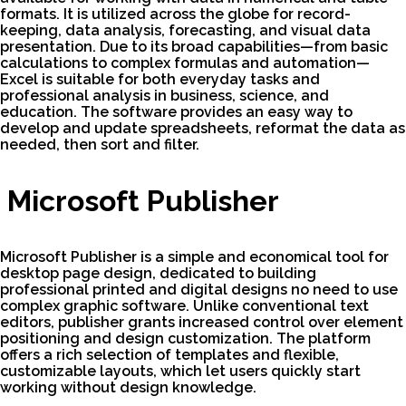
formats. It is utilized across the globe for record-
keeping, data analysis, forecasting, and visual data
presentation. Due to its broad capabilities—from basic
calculations to complex formulas and automation—
Excel is suitable for both everyday tasks and
professional analysis in business, science, and
education. The software provides an easy way to
develop and update spreadsheets, reformat the data as
needed, then sort and filter.
Microsoft Publisher
Microsoft Publisher is a simple and economical tool for
desktop page design, dedicated to building
professional printed and digital designs no need to use
complex graphic software. Unlike conventional text
editors, publisher grants increased control over element
positioning and design customization. The platform
offers a rich selection of templates and flexible,
customizable layouts, which let users quickly start
working without design knowledge.