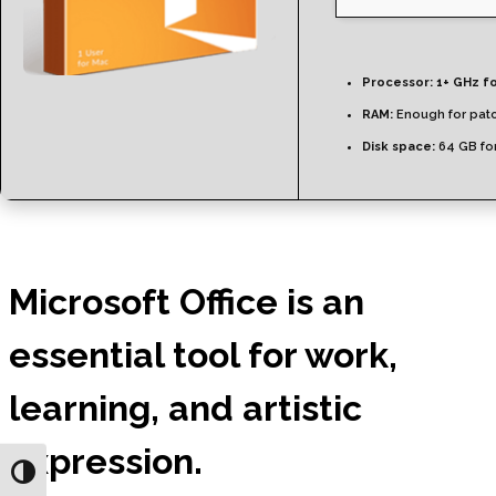
Processor:
1+ GHz fo
RAM:
Enough for pat
Disk space:
64 GB fo
Microsoft Office is an
essential tool for work,
learning, and artistic
expression.
Toggle High Contrast