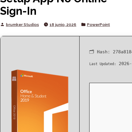
Sign-In
Posted
Posted
brumker Studios
18 junio, 2026
PowerPoint
by
in
🗂 Hash:
278a818
2026-
Last Updated: