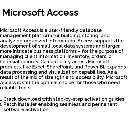
Microsoft Access
Microsoft Access is a user-friendly database
management platform for building, storing, and
analyzing organized information. Access supports the
development of small local data systems and larger,
more intricate business platforms – for the purpose of
managing client information, inventory, orders, or
financial records. Compatibility across Microsoft
products, like Excel, SharePoint, and Power BI, expands
data processing and visualization capabilities. As a
result of the mix of strength and accessibility, Microsoft
Access is still the optimal choice for those who need
reliable tools.
Crack download with step-by-step activation guides
Patch installer enabling seamless and permanent
software activation