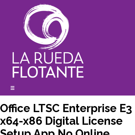
Skip
to
content
☰
expanded
collapsed
Office LTSC Enterprise E3
x64-x86 Digital License
Setup App No Online