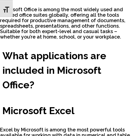
Microsoft Office is among the most widely used and
Toggle Font size
trusted office suites globally, offering all the tools
required for productive management of documents,
spreadsheets, presentations, and other functions.
Suitable for both expert-level and casual tasks –
whether you’re at home, school, or your workplace.
What applications are
included in Microsoft
Office?
Microsoft Excel
Excel by Microsoft is among the most powerful tools
available for working with data in numerical and table