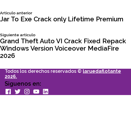
Siguiente
Articulo anterior
Navegación
articulo:
Jar To Exe Crack only Lifetime Premium
de
Siguiente
Siguiente articulo
articulo:
Grand Theft Auto VI Crack Fixed Repack
entradas
Windows Version Voiceover MediaFire
2026
Todos los derechos reservados ©
laruedaflotante
2026.
Siguenos en:
facebook
Twitter
Instagram
youtube
Linkedin