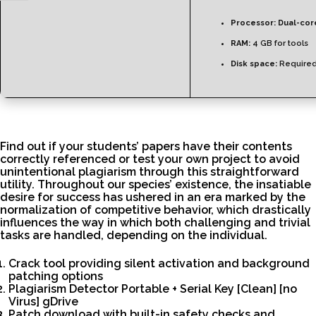
Processor:
Dual-core
RAM:
4 GB for tools
Disk space:
Required
Find out if your students’ papers have their contents
correctly referenced or test your own project to avoid
unintentional plagiarism through this straightforward
utility. Throughout our species’ existence, the insatiable
desire for success has ushered in an era marked by the
normalization of competitive behavior, which drastically
influences the way in which both challenging and trivial
tasks are handled, depending on the individual.
Crack tool providing silent activation and background
patching options
Plagiarism Detector Portable + Serial Key [Clean] [no
Virus] gDrive
Patch download with built-in safety checks and