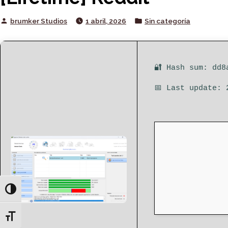
Posted
Posted
brumker Studios
1 abril, 2026
Sin categoría
by
in
🔐 Hash sum: dd8
📅 Last update: 
Toggle High Contrast
Toggle Font size