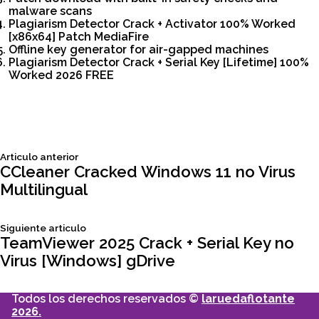
malware scans
Plagiarism Detector Crack + Activator 100% Worked
[x86x64] Patch MediaFire
Offline key generator for air-gapped machines
Plagiarism Detector Crack + Serial Key [Lifetime] 100%
Worked 2026 FREE
Siguiente
Articulo anterior
Navegación
articulo:
CCleaner Cracked Windows 11 no Virus
Multilingual
de
Siguiente
Siguiente articulo
entradas
articulo:
TeamViewer 2025 Crack + Serial Key no
Virus [Windows] gDrive
Todos los derechos reservados ©
laruedaflotante
2026.