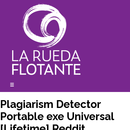
Skip
to
content
☰
expanded
collapsed
Plagiarism Detector
Portable exe Universal
[Lifetime] Reddit