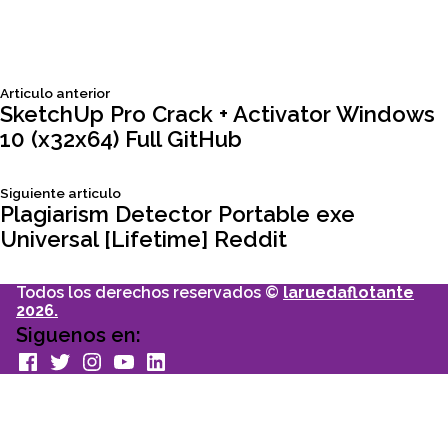
Siguiente
Articulo anterior
Navegación
articulo:
SketchUp Pro Crack + Activator Windows
10 (x32x64) Full GitHub
de
Siguiente
Siguiente articulo
entradas
articulo:
Plagiarism Detector Portable exe
Universal [Lifetime] Reddit
Todos los derechos reservados ©
laruedaflotante
2026.
Siguenos en:
facebook
Twitter
Instagram
youtube
Linkedin