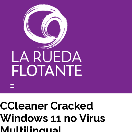
Skip
to
content
☰
expanded
collapsed
CCleaner Cracked
Windows 11 no Virus
Multilingual