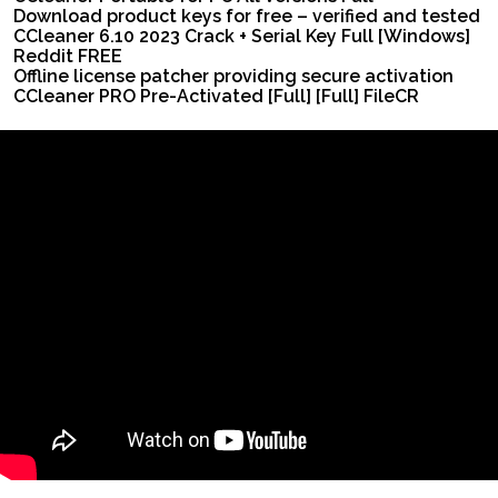
Download product keys for free – verified and tested
CCleaner 6.10 2023 Crack + Serial Key Full [Windows]
Reddit FREE
Offline license patcher providing secure activation
CCleaner PRO Pre-Activated [Full] [Full] FileCR