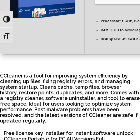
Toggle High Contrast
Processor:
1 GHz, 2-
RAM:
4 GB to avoid la
Toggle Font size
Disk space:
At least 6
CCleaner is a tool for improving system efficiency by
cleaning up files, fixing registry errors, and managing
system startup. Cleans cache, temp files, browser
history, restore points, duplicates, and more. Comes with
a registry cleaner, software uninstaller, and tool to erase
free space. Ideal for users looking to optimize system
performance. Past malware problems have been
resolved, and the latest versions of CCleaner are safe if
updated regularly.
Free license key installer for instant software unlock
CCleaner Portable for PC All Versions Full