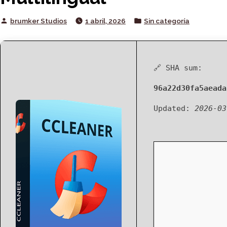
Posted
Posted
brumker Studios
1 abril, 2026
Sin categoría
by
in
🔗 SHA sum:
96a22d30fa5aeada
Updated:
2026-03