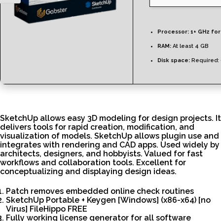
Processor:
1+ GHz for
RAM:
At least 4 GB
Disk space:
Required:
SketchUp allows easy 3D modeling for design projects. It
delivers tools for rapid creation, modification, and
visualization of models. SketchUp allows plugin use and
integrates with rendering and CAD apps. Used widely by
architects, designers, and hobbyists. Valued for fast
workflows and collaboration tools. Excellent for
conceptualizing and displaying design ideas.
Patch removes embedded online check routines
SketchUp Portable + Keygen [Windows] (x86-x64) [no
Virus] FileHippo FREE
Fully working license generator for all software