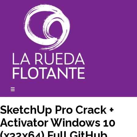
Skip
to
content
☰
expanded
collapsed
SketchUp Pro Crack +
Activator Windows 10
(x32x64) Full GitHub