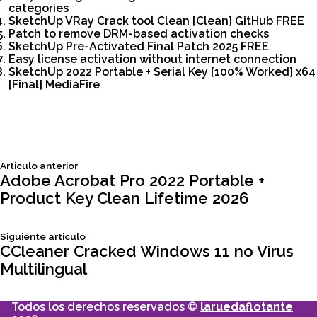
categories
SketchUp VRay Crack tool Clean [Clean] GitHub FREE
Patch to remove DRM-based activation checks
SketchUp Pre-Activated Final Patch 2025 FREE
Easy license activation without internet connection
SketchUp 2022 Portable + Serial Key [100% Worked] x64
[Final] MediaFire
Siguiente
Articulo anterior
Navegación
articulo:
Adobe Acrobat Pro 2022 Portable +
Product Key Clean Lifetime 2026
de
Siguiente
Siguiente articulo
entradas
articulo:
CCleaner Cracked Windows 11 no Virus
Multilingual
Todos los derechos reservados ©
laruedaflotante