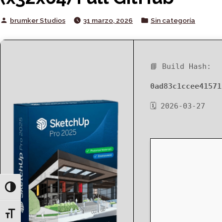
Posted
Posted
brumker Studios
31 marzo, 2026
Sin categoría
by
in
📘 Build Hash:
0ad83c1ccee41571
🗓 2026-03-27
Toggle High Contrast
Toggle Font size