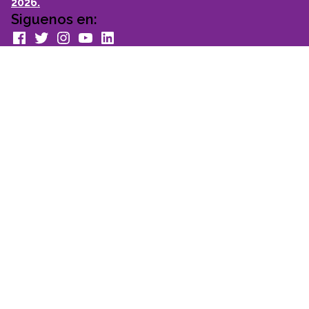
2026.
Siguenos en:
facebook
Twitter
Instagram
youtube
Linkedin