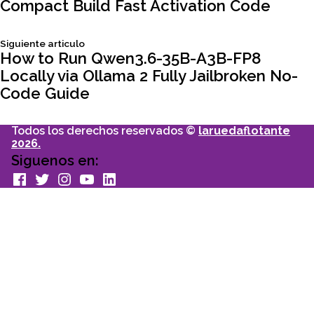
de
Compact Build Fast Activation Code
entradas
Siguiente
Siguiente articulo
articulo:
How to Run Qwen3.6-35B-A3B-FP8
Locally via Ollama 2 Fully Jailbroken No-
Code Guide
Todos los derechos reservados ©
laruedaflotante
2026.
Siguenos en:
facebook
Twitter
Instagram
youtube
Linkedin