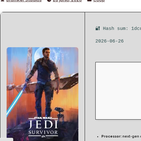
by
in
🔐 Hash sum: 1dc
2026-06-26
Processor:
next-gen 