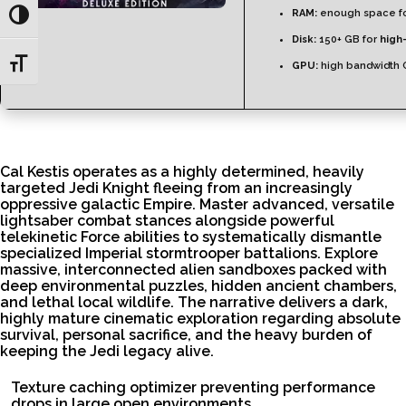
RAM:
enough space f
Toggle High Contrast
Disk:
150+ GB for
high
Toggle Font size
GPU:
high bandwidth 
Cal Kestis operates as a highly determined, heavily
targeted Jedi Knight fleeing from an increasingly
oppressive galactic Empire. Master advanced, versatile
lightsaber combat stances alongside powerful
telekinetic Force abilities to systematically dismantle
specialized Imperial stormtrooper battalions. Explore
massive, interconnected alien sandboxes packed with
deep environmental puzzles, hidden ancient chambers,
and lethal local wildlife. The narrative delivers a dark,
highly mature cinematic exploration regarding absolute
survival, personal sacrifice, and the heavy burden of
keeping the Jedi legacy alive.
Texture caching optimizer preventing performance
drops in large open environments