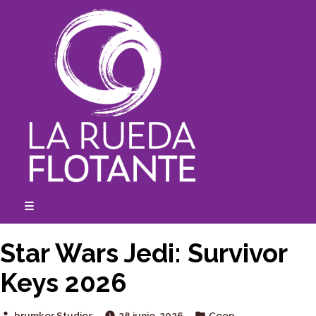
Skip
to
content
☰
expanded
collapsed
Star Wars Jedi: Survivor
Keys 2026
Posted
Posted
brumker Studios
28 junio, 2026
Coop