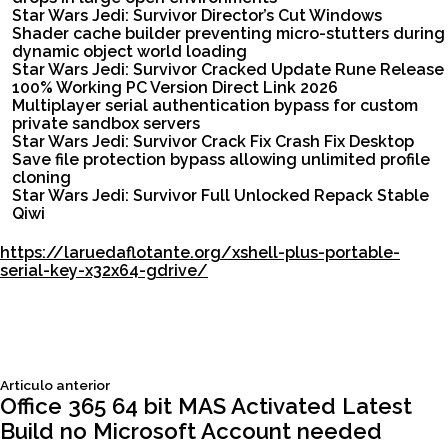
Star Wars Jedi: Survivor Director’s Cut Windows
Shader cache builder preventing micro-stutters during
dynamic object world loading
Star Wars Jedi: Survivor Cracked Update Rune Release
100% Working PC Version Direct Link 2026
Multiplayer serial authentication bypass for custom
private sandbox servers
Star Wars Jedi: Survivor Crack Fix Crash Fix Desktop
Save file protection bypass allowing unlimited profile
cloning
Star Wars Jedi: Survivor Full Unlocked Repack Stable
Qiwi
https://laruedaflotante.org/xshell-plus-portable-
serial-key-x32x64-gdrive/
Siguiente
Articulo anterior
Navegación
articulo:
Office 365 64 bit MAS Activated Latest
Build no Microsoft Account needed