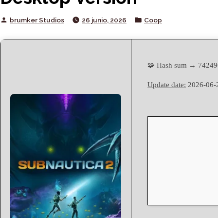
Posted
Posted
brumker Studios
26 junio, 2026
Coop
by
in
🧩 Hash sum → 7424
Update date:
2026-06-