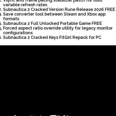
Vsync and frame pacing stabilizer patch for fluid
variable refresh rates
Subnautica 2 Cracked Version Rune Release 2026 FREE
Save converter tool between Steam and Xbox app
formats
Subnautica 2 Full Unlocked Portable Game FREE
Forced aspect ratio override utility for legacy monitor
configurations
Subnautica 2 Cracked Keys FitGirl Repack for PC