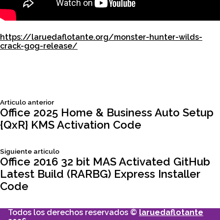
https://laruedaflotante.org/monster-hunter-wilds-
crack-gog-release/
Siguiente
Articulo anterior
Navegación
articulo:
Office 2025 Home & Business Auto Setup
{QxR} KMS Activation Code
de
Siguiente
Siguiente articulo
entradas
articulo:
Office 2016 32 bit MAS Activated GitHub
Latest Build (RARBG) Express Installer
Code
Todos los derechos reservados ©
laruedaflotante