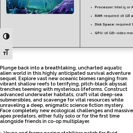
Processor:
Intel i5 or
RAM:
required: 16 GB
a
Disk Space:
required: 
GPU:
16 GB+ video m
Toggle High Contrast
Toggle Font size
Plunge back into a breathtaking, uncharted aquatic
alien world in this highly anticipated survival adventure
sequel. Explore vast new oceanic biomes ranging from
vibrant shallow reefs to terrifying, pitch-black abyssal
trenches teeming with mysterious lifeforms. Construct
advanced underwater habitats, craft vital deep-sea
submersibles, and scavenge for vital resources while
unraveling a deep, enigmatic science fiction mystery.
Face completely new ecological challenges and massive
apex predators, either fully solo or for the first time
alongside friends in co-op multiplayer.