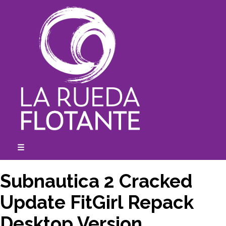
Skip
to
content
☰
expanded
collapsed
Subnautica 2 Cracked
Update FitGirl Repack
Desktop Version