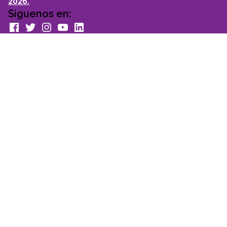
2026.
Siguenos en:
facebook
Twitter
Instagram
youtube
Linkedin