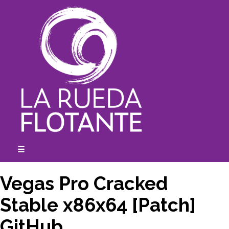
Skip
to
content
☰
expanded
collapsed
Vegas Pro Cracked
Stable x86x64 [Patch]
GitHub