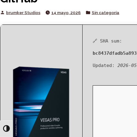
Posted
Posted
brumker Studios
14 mayo, 2026
Sin categoría
by
in
🔗 SHA sum:
bc8437dfadb5a893
Updated:
2026-05
Toggle High Contrast