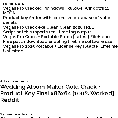
reminders
Vegas Pro Cracked [Windows] [x86x64] Windows 11
MEGA
Product key finder with extensive database of valid
serials
Vegas Pro Crack exe Clean Clean 2026 FREE
Script patch supports real-time log output
Vegas Pro Crack + Portable Patch [Latest] FileHippo
Free patch download enabling lifetime software use
Vegas Pro 2025 Portable + License Key [Stable] Lifetime
Unlimited
Siguiente
Articulo anterior
Navegación
articulo:
Wedding Album Maker Gold Crack +
Product Key Final x86x64 [100% Worked]
de
Reddit
entradas
Siguiente
Siguiente articulo