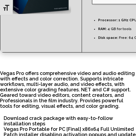
Toggle Font size
Processor:
1 GHz CPU
RAM:
4 GB for tools
Disk space:
Free: 64 
Vegas Pro offers comprehensive video and audio editing
with effects and color correction. Supports intricate
workflows, multi-layer audio, and video effects, with
extensive color grading features. NET and C# support.
Geared toward video editors, content creators, and
Professionals in the film industry. Provides powerful
tools for editing, visual effects, and color grading.
Download crack package with easy-to-follow
installation steps
Vegas Pro Portable for PC [Final] x86x64 Full Unlimited
Patch installer disabling activation popups and update