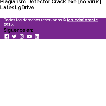
articulo:
Plagiarism Detector Crack exe [no Virus]
Latest gDrive
Todos los derechos reservados ©
laruedaflotante
2026.
Siguenos en:
facebook
Twitter
Instagram
youtube
Linkedin