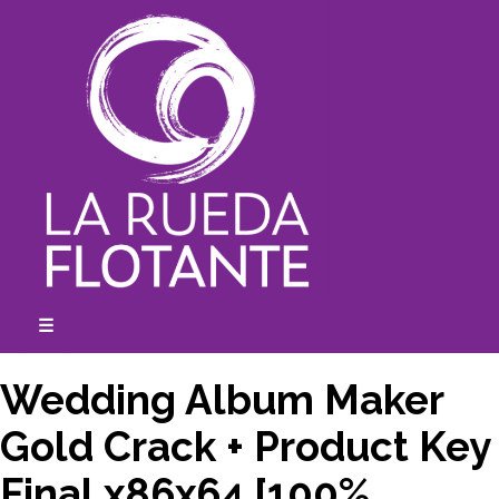
Skip
to
content
☰
expanded
collapsed
Wedding Album Maker
Gold Crack + Product Key
Final x86x64 [100%