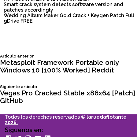
Smart crack system detects software version and
patches accordingly
Wedding Album Maker Gold Crack + Keygen Patch Full
gDrive FREE
Siguiente
Articulo anterior
Navegación
articulo:
Metasploit Framework Portable only
Windows 10 [100% Worked] Reddit
de
Siguiente
Siguiente articulo
entradas
articulo:
Vegas Pro Cracked Stable x86x64 [Patch]
GitHub
Todos los derechos reservados ©
laruedaflotante
2026.
Siguenos en:
facebook
Twitter
Instagram
youtube
Linkedin