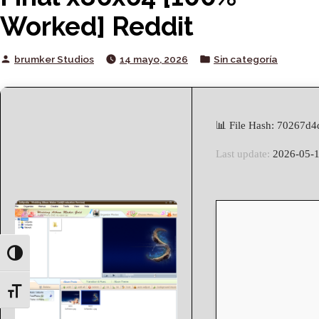
Worked] Reddit
Posted
Posted
brumker Studios
14 mayo, 2026
Sin categoría
by
in
📊 File Hash: 70267d
Last update:
2026-05-
Toggle High Contrast
Toggle Font size