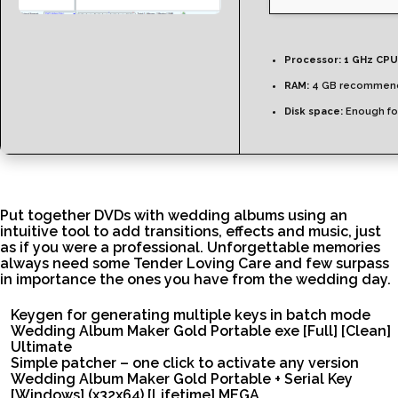
Processor:
1 GHz CPU
RAM:
4 GB recommen
Disk space:
Enough for
Put together DVDs with wedding albums using an
intuitive tool to add transitions, effects and music, just
as if you were a professional. Unforgettable memories
always need some Tender Loving Care and few surpass
in importance the ones you have from the wedding day.
Keygen for generating multiple keys in batch mode
Wedding Album Maker Gold Portable exe [Full] [Clean]
Ultimate
Simple patcher – one click to activate any version
Wedding Album Maker Gold Portable + Serial Key
[Windows] (x32x64) [Lifetime] MEGA