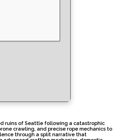
d ruins of Seattle following a catastrophic
 prone crawling, and precise rope mechanics to
ence through a split narrative that