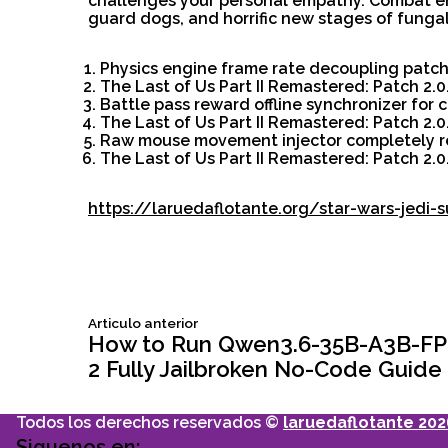
challenges your personal empathy. Combat en
guard dogs, and horrific new stages of fungal
Physics engine frame rate decoupling patch 
The Last of Us Part II Remastered: Patch 2.
Battle pass reward offline synchronizer for 
The Last of Us Part II Remastered: Patch 2
Raw mouse movement injector completely re
The Last of Us Part II Remastered: Patch 2.
https://laruedaflotante.org/star-wars-jedi-
Siguiente
Articulo anterior
Navegación
articulo:
How to Run Qwen3.6-35B-A3B-FP8
2 Fully Jailbroken No-Code Guide
de
Todos los derechos reservados ©
laruedaflotante 202
Siguenos en: