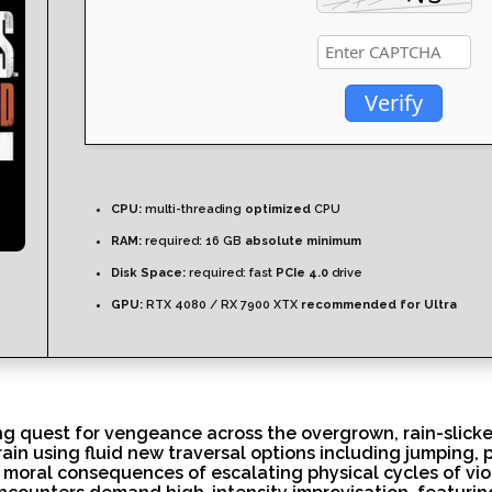
Verify
CPU:
multi-threading
optimized
CPU
RAM:
required: 16 GB
absolute minimum
Disk Space:
required: fast
PCIe 4.0
drive
GPU:
RTX 4080 / RX 7900 XTX
recommended for Ultra
ing quest for vengeance across the overgrown, rain-slicke
rrain using fluid new traversal options including jumping,
moral consequences of escalating physical cycles of viol