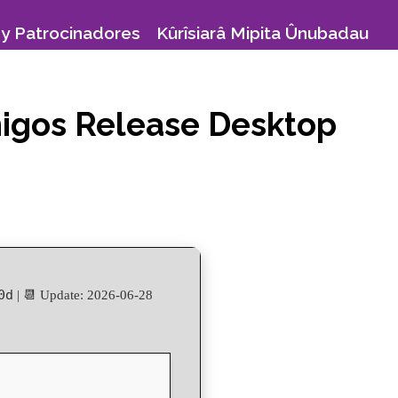
y Patrocinadores
Kûrîsiarâ Mipita Ûnubadau
Amigos Release Desktop
0d
| 📆 Update: 2026-06-28