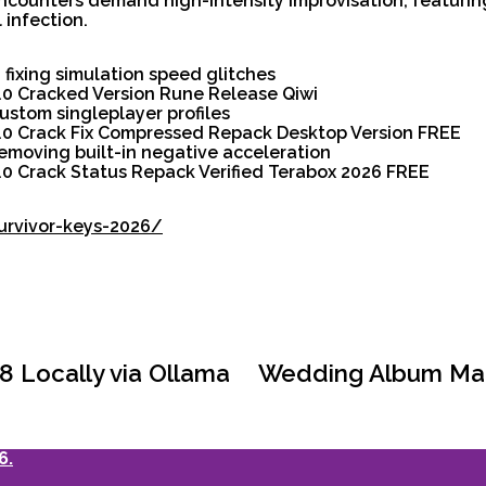
counters demand high-intensity improvisation, featuri
 infection.
fixing simulation speed glitches
0.0 Cracked Version Rune Release Qiwi
custom singleplayer profiles
.0.0 Crack Fix Compressed Repack Desktop Version FREE
moving built-in negative acceleration
0.0 Crack Status Repack Verified Terabox 2026 FREE
survivor-keys-2026/
 Locally via Ollama
Wedding Album Make
6.