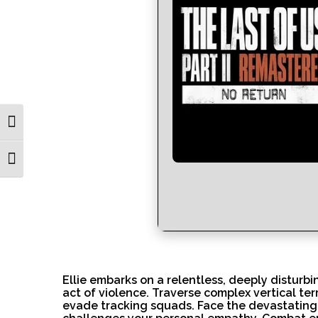
Toggle High Contrast
Toggle Font size
Ellie embarks on a relentless, deeply disturb
act of violence. Traverse complex vertical te
evade tracking squads. Face the devastating 