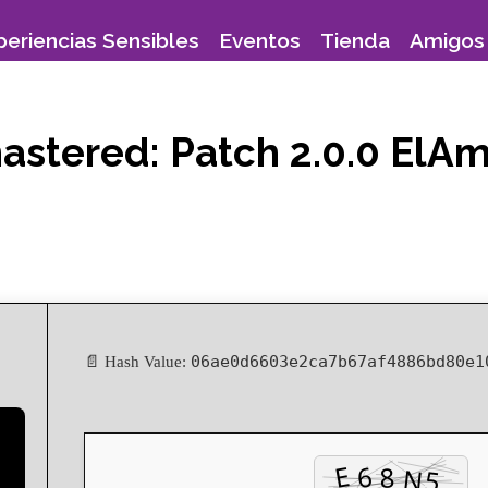
periencias Sensibles
Eventos
Tienda
Amigos 
emastered: Patch 2.0.0 El
06ae0d6603e2ca7b67af4886bd80e1
📄 Hash Value: