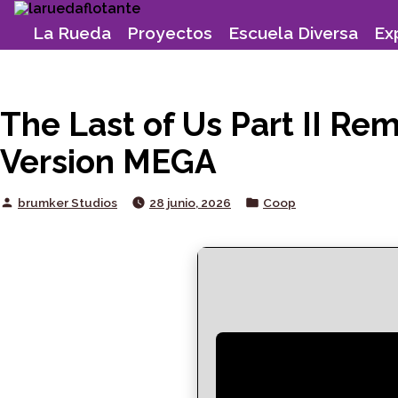
Skip
to
La Rueda
Proyectos
Escuela Diversa
Ex
content
The Last of Us Part II R
Version MEGA
Posted
Posted
brumker Studios
28 junio, 2026
Coop
by
in