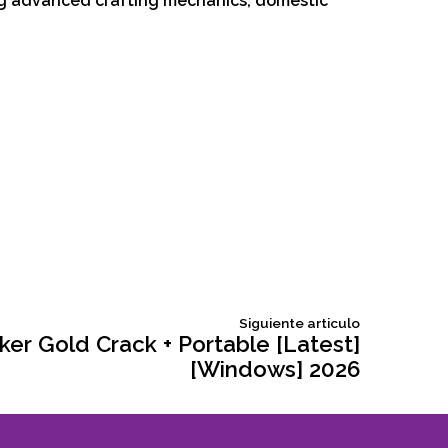
ng advanced crafting mechanics, domestic
Siguiente
Siguiente articulo
articulo:
r Gold Crack + Portable [Latest]
[Windows] 2026